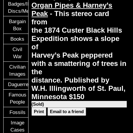
Organ Pipes & Harney’s
Badges/ID
Discs/Medals/Ribbons
Peak
- This stereo card
from
Bargain
Box
the 1874 Custer Black Hills
Expedition shows a slope
Books
of
Civil
Harvey’s Peak peppered
War
with a smattering of trees in
Civilian
the
Images
distance. Published by
Daguerreotypes
W.H. Illingworth of St. Paul,
Famous
Minnesota $150
People
(Sold)
Print
Email to a friend
Fossils
Image
Cases