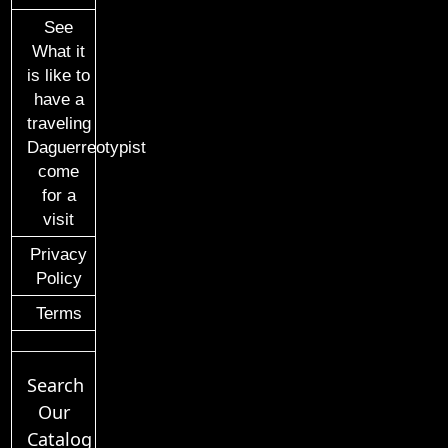
See
What it
is like to
have a
traveling
Daguerreotypist
come
for a
visit
Privacy
Policy
Terms
Search
Our
Catalog