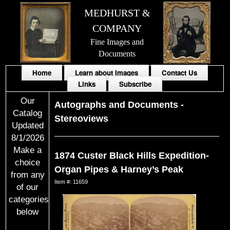
MEDHURST &
COMPANY
Fine Images and
Documents
Home
Learn about Images
Contact Us
Links
Subscribe
Our
Autographs and Documents
-
Catalog
Stereoviews
Updated
8/1/2026
Make a
1874 Custer Black Hills Expedition-
choice
Organ Pipes & Harney’s Peak
from any
Item #: 11659
of our
categories
below