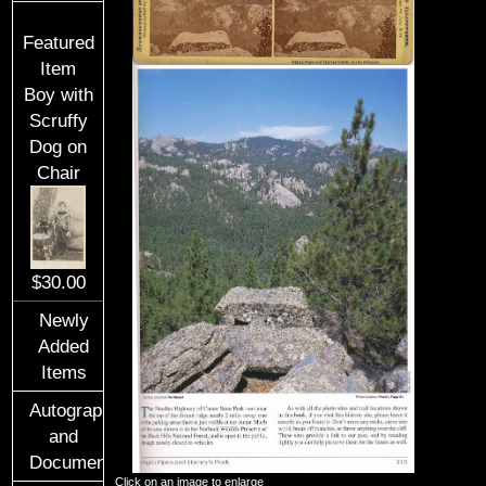
Featured
Item
Boy with
Scruffy
Dog on
Chair
$30.00
Newly
Added
Items
Autographs
and
Documents
Click on an image to enlarge