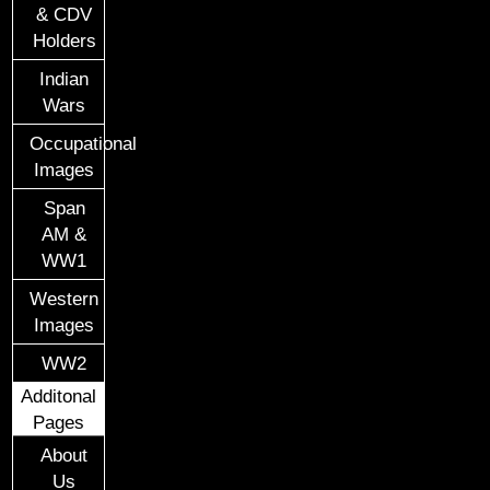
& CDV
Holders
Indian
Wars
Occupational
Images
Span
AM &
WW1
Western
Images
WW2
Additonal
Pages
About
Us