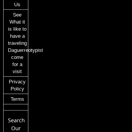
Us
See
What it
is like to
have a
traveling
Daguerreotypist
come
for a
visit
Privacy
Policy
Terms
Search
Our