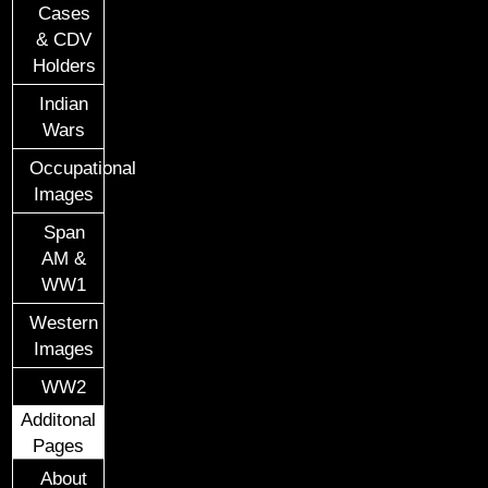
Cases
& CDV
Holders
Indian
Wars
Occupational
Images
Span
AM &
WW1
Western
Images
WW2
Additonal
Pages
About