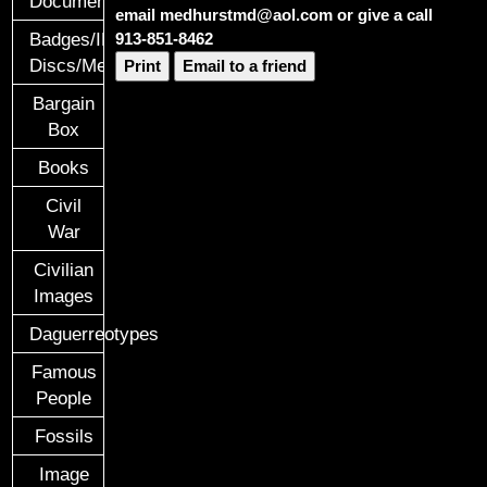
Documents
email medhurstmd@aol.com or give a call
913-851-8462
Badges/ID
Discs/Medals/Ribbons
Print
Email to a friend
Bargain
Box
Books
Civil
War
Civilian
Images
Daguerreotypes
Famous
People
Fossils
Image