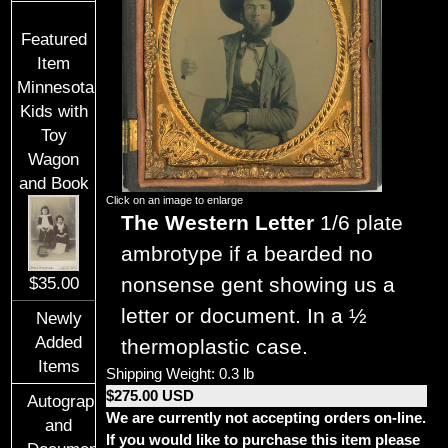
Featured
Item
Minnesota
Kids with
Toy
Wagon
and Book
Click on an image to enlarge
The Western Letter
1/6 plate
ambrotype if a bearded no
nonsense gent showing us a
$35.00
letter or document. In a ½
Newly
Added
thermoplastic case.
Items
Shipping Weight: 0.3 lb
$275.00 USD
Autographs
We are currently not accepting orders on-line.
and
If you would like to purchase this item please