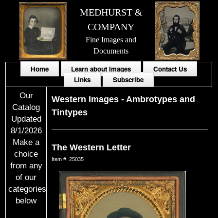
MEDHURST &
COMPANY
Fine Images and
Documents
Home
Learn about Images
Contact Us
Links
Subscribe
Our
Western Images
-
Ambrotypes and
Catalog
Tintypes
Updated
8/1/2026
Make a
The Western Letter
choice
Item #: 25035
from any
of our
categories
below