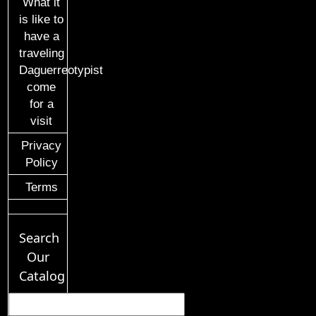
What it
is like to
have a
traveling
Daguerreotypist
come
for a
visit
Privacy
Policy
Terms
Search
Our
Catalog