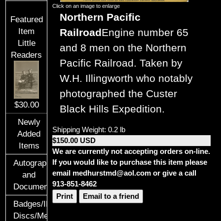
Click on an image to enlarge
Northern Pacific
Featured
Railroad
Engine number 65
Item
Little
and 8 men on the Northern
Readers
Pacific Railroad. Taken by
W.H. Illingworth who notably
photographed the Custer
$30.00
Black Hills Expedition.
Newly
Shipping Weight: 0.2 lb
Added
$150.00 USD
Items
We are currently not accepting orders on-line.
If you would like to purchase this item please
Autographs
email medhurstmd@aol.com or give a call
and
913-851-8462
Documents
Print
Email to a friend
Badges/ID
Discs/Medals/Ribbons