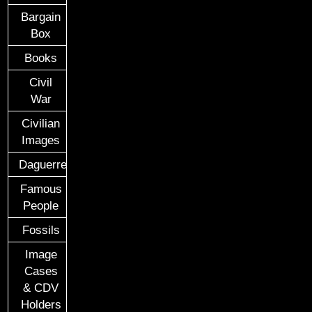
Bargain
Box
Books
Civil
War
Civilian
Images
Daguerreotypes
Famous
People
Fossils
Image
Cases
& CDV
Holders