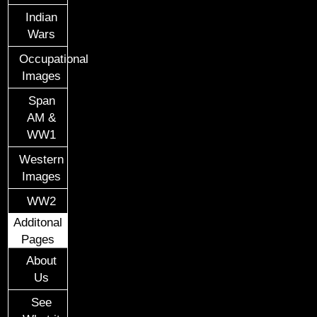
Indian
Wars
Occupational
Images
Span
AM &
WW1
Western
Images
WW2
Additonal
Pages
About
Us
See