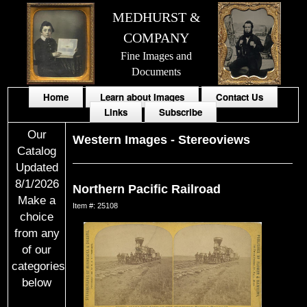
MEDHURST &
COMPANY
Fine Images and
Documents
Home
Learn about Images
Contact Us
Links
Subscribe
Our
Western Images
-
Stereoviews
Catalog
Updated
8/1/2026
Northern Pacific Railroad
Make a
Item #: 25108
choice
from any
of our
categories
below