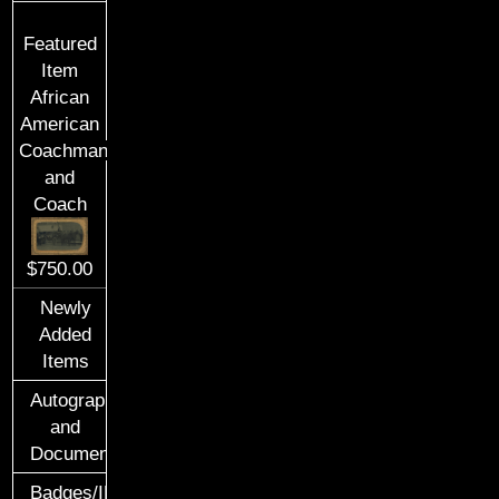
Featured
Item
African
American
Coachman
and
Coach
$750.00
Newly
Added
Items
Autographs
and
Documents
Badges/ID