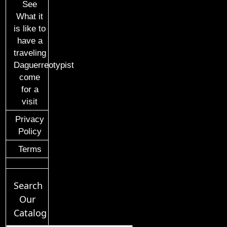
See
What it
is like to
have a
traveling
Daguerreotypist
come
for a
visit
Privacy
Policy
Terms
Search
Our
Catalog