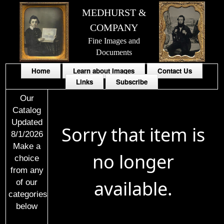
MEDHURST &
COMPANY
Fine Images and
Documents
Home
Learn about Images
Contact Us
Links
Subscribe
Our
Catalog
Updated
Sorry that item is
8/1/2026
Make a
no longer
choice
from any
available.
of our
categories
below