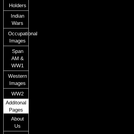
Holders
Indian
Wars
Occupational
Images
Span
AM &
WW1
Western
Images
WW2
Additonal
Pages
About
Us