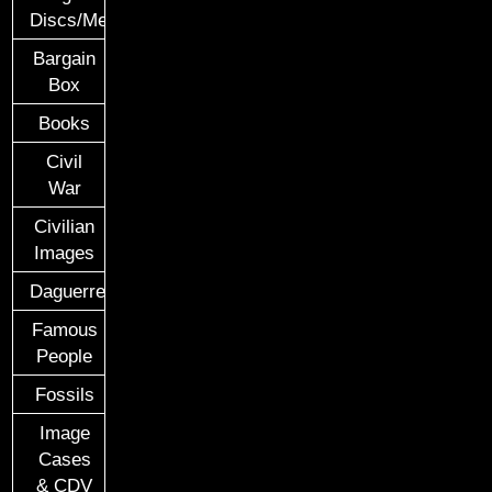
Discs/Medals/Ribbons
Bargain
Box
Books
Civil
War
Civilian
Images
Daguerreotypes
Famous
People
Fossils
Image
Cases
& CDV