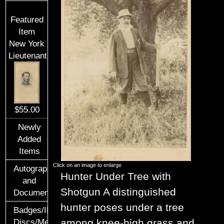
Featured
Item
New York
Lieutenant
$55.00
Newly
Added
Items
Click on an image to enlarge
Autographs
Hunter Under Tree with
and
Shotgun
A distinguished
Documents
hunter poses under a tree
Badges/ID
among knee-high grass and
Discs/Medals/Ribbons