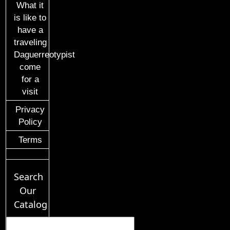
What it
is like to
have a
traveling
Daguerreotypist
come
for a
visit
Privacy
Policy
Terms
Search
Our
Catalog