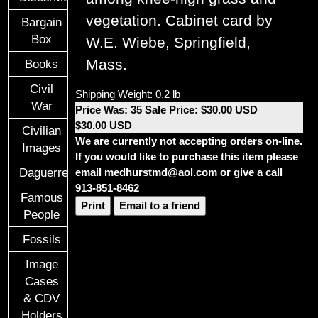
vegetation. Cabinet card by
Bargain
Box
W.E. Wiebe, Springfield,
Mass.
Books
Civil
Shipping Weight: 0.2 lb
War
Price Was: 35 Sale Price: $30.00 USD
$30.00 USD
Civilian
We are currently not accepting orders on-line.
Images
If you would like to purchase this item please
Daguerreotypes
email medhurstmd@aol.com or give a call
913-851-8462
Famous
Print
Email to a friend
People
Fossils
Image
Cases
& CDV
Holders