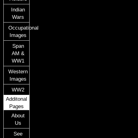
Indian
Wars
Occupational
Images
Span
AM &
WW1
Western
Images
WW2
Additonal
Pages
About
Us
See