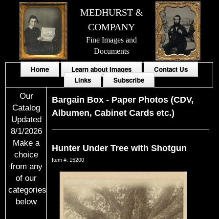
MEDHURST &
COMPANY
Fine Images and
Documents
Home
Learn about Images
Contact Us
Links
Subscribe
Our
Bargain Box
-
Paper Photos (CDV,
Catalog
Albumen, Cabinet Cards etc.)
Updated
8/1/2026
Make a
Hunter Under Tree with Shotgun
choice
Item #: 15200
from any
of our
categories
below