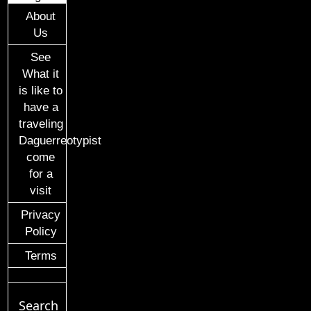
About
Us
See
What it
is like to
have a
traveling
Daguerreotypist
come
for a
visit
Privacy
Policy
Terms
Search