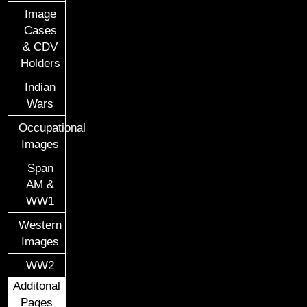
Image
Cases
& CDV
Holders
Indian
Wars
Occupational
Images
Span
AM &
WW1
Western
Images
WW2
Additonal
Pages