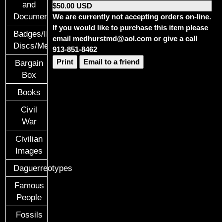
and
$50.00 USD
Documents
We are currently not accepting orders on-line.
If you would like to purchase this item please
Badges/ID
email medhurstmd@aol.com or give a call
Discs/Medals/Ribbons
913-851-8462
Print
Email to a friend
Bargain
Box
Books
Civil
War
Civilian
Images
Daguerreotypes
Famous
People
Fossils