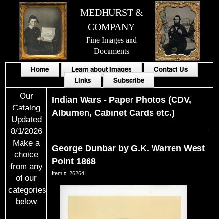
MEDHURST &
COMPANY
Fine Images and
Documents
Home
Learn about Images
Contact Us
Links
Subscribe
Our
Indian Wars
-
Paper Photos (CDV,
Catalog
Albumen, Cabinet Cards etc.)
Updated
8/1/2026
Make a
George Dunbar by G.K. Warren West
choice
Point 1868
from any
Item #: 26264
of our
categories
below