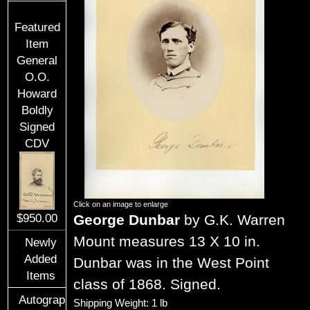
Featured
Item
General
O.O.
Howard
Boldly
Signed
CDV
Click on an image to enlarge
George Dunbar
by G.K. Warren
$950.00
Mount measures 13 X 10 in.
Newly
Added
Dunbar was in the West Point
Items
class of 1868. Signed.
Autographs
Shipping Weight: 1 lb