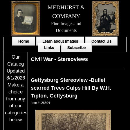
MEDHURST &
COMPANY
Fine Images and
Documents
Home
Learn about Images
Contact Us
Links
Subscribe
Our
Civil War
-
Stereoviews
Catalog
Updated
8/1/2026
Gettysburg Stereoview -Bullet
Make a
scarred Trees Culps Hill By W.H.
choice
Tipton, Gettysburg
from any
Item #: 26304
of our
categories
below