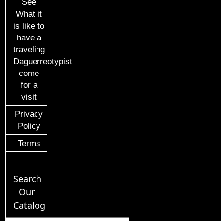
See
What it
is like to
have a
traveling
Daguerreotypist
come
for a
visit
Privacy
Policy
Terms
Search
Our
Catalog