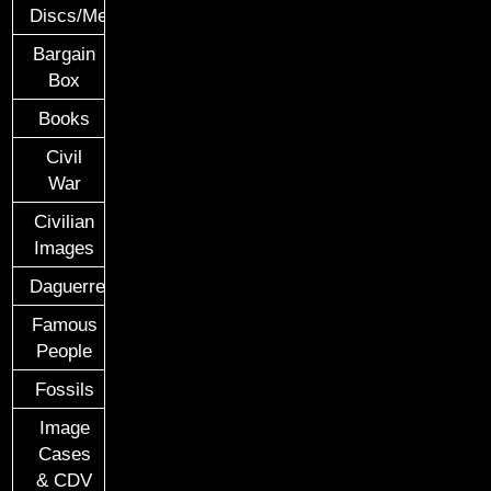
Discs/Medals/Ribbons
Bargain
Box
Books
Civil
War
Civilian
Images
Daguerreotypes
Famous
People
Fossils
Image
Cases
& CDV