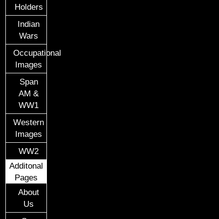
Holders
Indian
Wars
Occupational
Images
Span
AM &
WW1
Western
Images
WW2
Additonal
Pages
About
Us