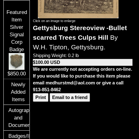
Featured
Item
Click on an image to enlarge
Gettysburg Stereoview -Bullet
Silver
Signal
scarred Trees Culps Hill
By
Corp
W.H. Tipton, Gettysburg.
Badge
Shipping Weight: 0.2 lb
$100.00 USD
We are currently not accepting orders on-line.
$850.00
If you would like to purchase this item please
email medhurstmd@aol.com or give a call
Newly
913-851-8462
Added
Print
Email to a friend
Items
Autographs
and
Documents
Badges/ID