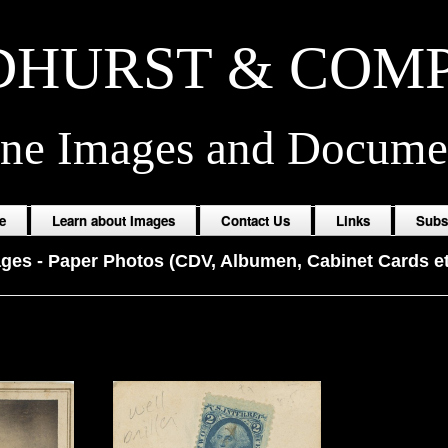
HURST & COM
ine Images and Docume
e
Learn about Images
Contact Us
Links
Subs
ages
-
Paper Photos (CDV, Albumen, Cabinet Cards et