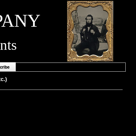
PANY
nts
cribe
c.)