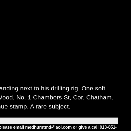
ding next to his drilling rig. One soft
 Wood, No. 1 Chambers St, Cor. Chatham.
nue stamp. A rare subject.
m please email medhurstmd@aol.com or give a call 913-851-