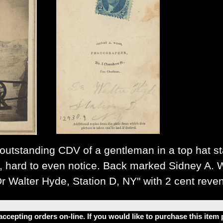
utstanding CDV of a gentleman in a top hat stan
d, hard to even notice. Back marked Sidney A.
Dr Walter Hyde, Station D, NY" with 2 cent reve
accepting orders on-line. If you would like to purchase this ite