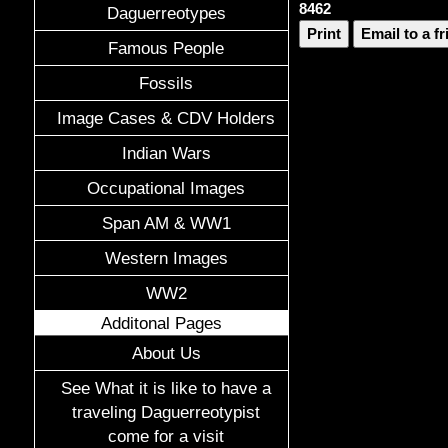
8462
Daguerreotypes
Print
Email to a f
Famous People
Fossils
Image Cases & CDV Holders
Indian Wars
Occupational Images
Span AM & WW1
Western Images
WW2
Additonal Pages
About Us
See What it is like to have a
traveling Daguerreotypist
come for a visit