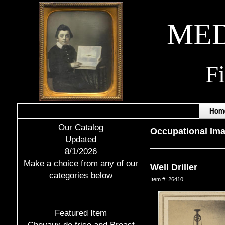
MED
F
Hom
Our Catalog
Occupational Im
Updated
8/1/2026
Make a choice from any of our
Well Driller
categories below
Item #: 26410
Featured Item