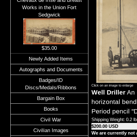
Chevaux de frise and Breast
Works in the Union Fort
Sedgwick
$35.00
Newly Added Items
Autographs and Documents
Badges/ID
Click on an image to enlarge
Discs/Medals/Ribbons
Well Driller
An o
Bargain Box
horizontal ben
Books
Period pencil "
Civil War
Shipping Weight: 0.2 lb
$200.00 USD
Civilian Images
We are currently not 