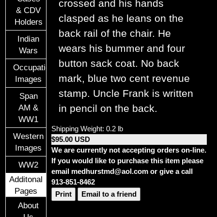
crossed and his hands
& CDV
clasped as he leans on the
Holders
back rail of the chair. He
Indian
wears his bummer and four
Wars
button sack coat. No back
Occupational
mark, blue two cent revenue
Images
stamp. Uncle Frank is written
Span
in pencil on the back.
AM &
WW1
Shipping Weight: 0.2 lb
Western
$95.00 USD
Images
We are currently not accepting orders on-line.
If you would like to purchase this item please
WW2
email medhurstmd@aol.com or give a call
Additonal
913-851-8462
Pages
Print
Email to a friend
About