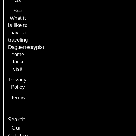
Us
See
What it
is like to
have a
traveling
Daguerreotypist
come
for a
visit
Privacy
Policy
Terms
Search
Our
Catalog