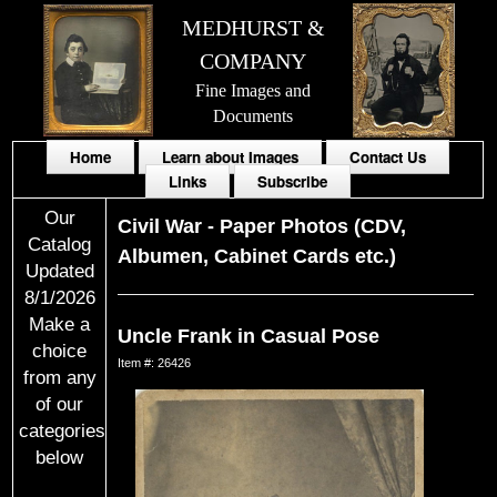
MEDHURST &
COMPANY
Fine Images and
Documents
Home
Learn about Images
Contact Us
Links
Subscribe
Our
Civil War
-
Paper Photos (CDV,
Catalog
Albumen, Cabinet Cards etc.)
Updated
8/1/2026
Make a
Uncle Frank in Casual Pose
choice
Item #: 26426
from any
of our
categories
below