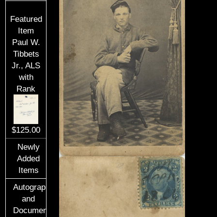
Featured
Item
Paul W.
Tibbets
Jr., ALS
with
Rank
$125.00
Newly
Added
Items
Autographs
and
Documents