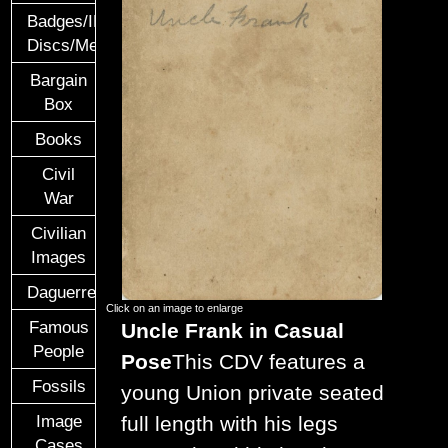
Badges/ID
Discs/Medals/Ribbons
Bargain
Box
Books
Civil
War
Civilian
Images
Daguerreotypes
Click on an image to enlarge
Famous
Uncle Frank in Casual
People
Pose
This CDV features a
Fossils
young Union private seated
Image
full length with his legs
Cases