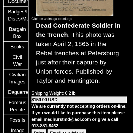
Documents
Badges/ID
Discs/Medals/Ribbons
Click on an image to enlarge
Dead Confederate Soldier in
Bargain
the Trench
. This photo was
Box
taken April 2, 1865 in the
Books
Rebel trenches at Petersburg
Civil
just after their capture by
War
Union forces. Published by
Civilian
Taylor and Huntington.
Images
Daguerreotypes
Shipping Weight: 0.2 lb
$150.00 USD
Famous
We are currently not accepting orders on-line.
People
If you would like to purchase this item please
email medhurstmd@aol.com or give a call
Fossils
913-851-8462
Image