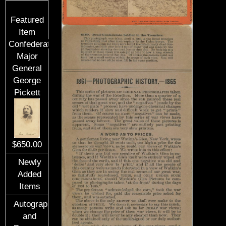
Featured
Item
Confederate
Major
General
George
Pickett
$650.00
Newly
Added
Items
Autographs
and