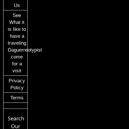
Us
See
What it
is like to
have a
traveling
Daguerreotypist
come
for a
visit
Privacy
Policy
Terms
Search
Our