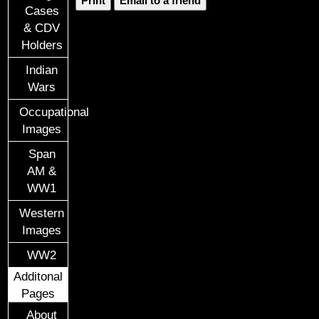
Print
Email to a friend
Cases
& CDV
Holders
Indian
Wars
Occupational
Images
Span
AM &
WW1
Western
Images
WW2
Additonal
Pages
About