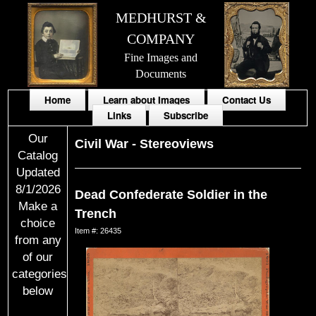
MEDHURST &
COMPANY
Fine Images and
Documents
Home
Learn about Images
Contact Us
Links
Subscribe
Our
Civil War
-
Stereoviews
Catalog
Updated
8/1/2026
Dead Confederate Soldier in the
Make a
Trench
choice
Item #: 26435
from any
of our
categories
below