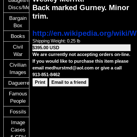
Back marked Gurney. Minor
Discs/Medals/Ribbons
trim.
Bargain
Box
http://en.wikipedia.org/wiki/W
Books
Shipping Weight: 0.25 lb
Civil
$395.00 USD
War
We are currently not accepting orders on-line.
If you would like to purchase this item please
Civilian
email medhurstmd@aol.com or give a call
Images
913-851-8462
Print
Email to a friend
Daguerreotypes
Famous
People
Fossils
Image
Cases
& CDV