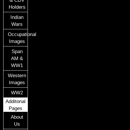
Holders
Indian
Wars
Occupational
Images
Span
AM &
WW1
Western
Images
WW2
Additonal
Pages
About
Us