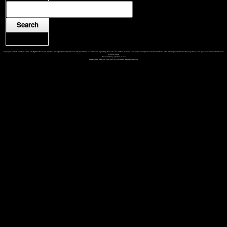
Copyright © 2026 Medhurst & Co. All Rights Reserved. Contact mike@mikemedhurst.com with questions or comments regarding this site. Use of this web site constitutes acceptance of the Medhurst & Co. User Agreement and Privacy Policy. For questions or comments call
913-851-8462
Privacy Policy
|
Terms of Use
Powered by Web-Cat Copyright © 1996-2026 GrayCat Systems