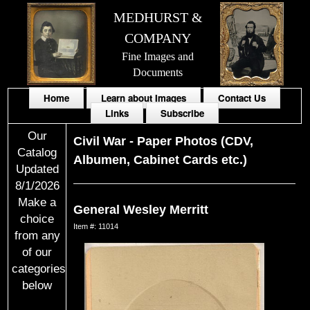
MEDHURST &
COMPANY
Fine Images and
Documents
Home
Learn about Images
Contact Us
Links
Subscribe
Our
Civil War
-
Paper Photos (CDV,
Catalog
Albumen, Cabinet Cards etc.)
Updated
8/1/2026
Make a
General Wesley Merritt
choice
Item #: 11014
from any
of our
categories
below