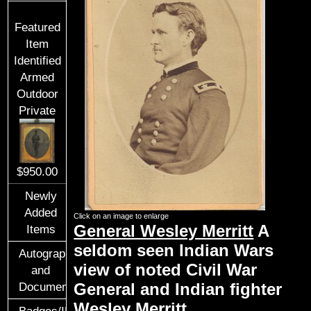
Featured
Item
Identified
Armed
Outdoor
Private
$950.00
Newly
Added
Click on an image to enlarge
General Wesley Merritt
A
Items
seldom seen Indian Wars
Autographs
view of noted Civil War
and
General and Indian fighter
Documents
Wesley Merritt.
Badges/ID