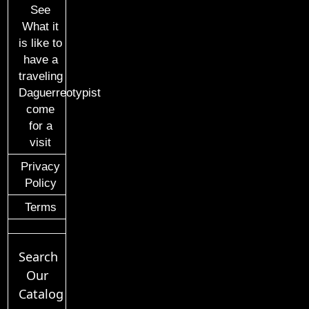
See
What it
is like to
have a
traveling
Daguerreotypist
come
for a
visit
Privacy
Policy
Terms
Search
Our
Catalog