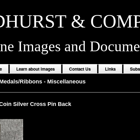
HURST & COM
ine Images and Docume
e
Learn about Images
Contact Us
Links
Subs
/Medals/Ribbons
-
Miscellaneous
Coin Silver Cross Pin Back