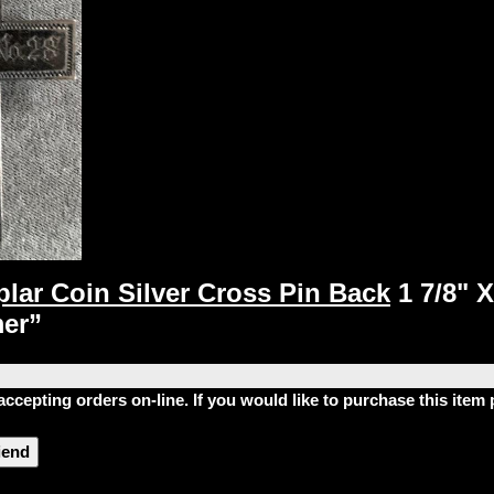
lar Coin Silver Cross Pin Back
1 7/8" 
mer”
accepting orders on-line. If you would like to purchase this ite
riend