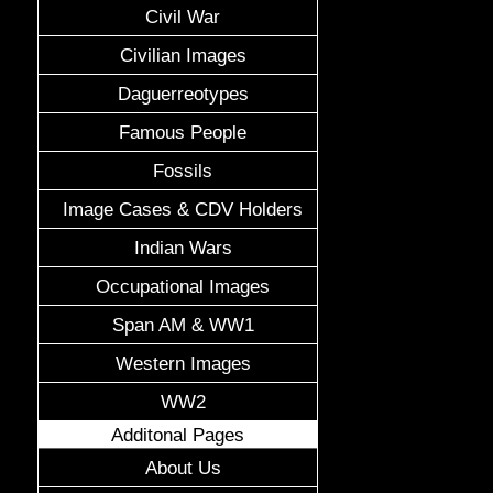
Civil War
Civilian Images
Daguerreotypes
Famous People
Fossils
Image Cases & CDV Holders
Indian Wars
Occupational Images
Span AM & WW1
Western Images
WW2
Additonal Pages
About Us