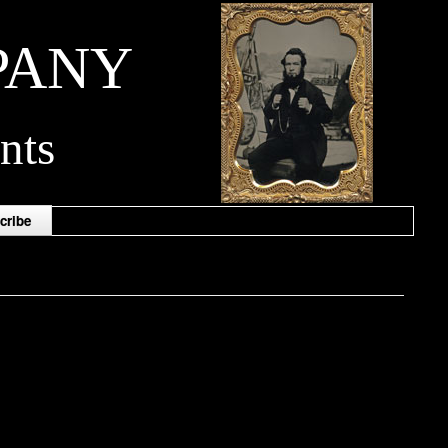
PANY
nts
cribe