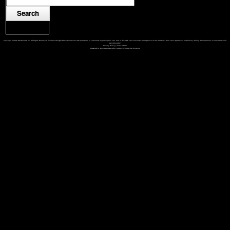
Copyright © 2026 Medhurst & Co. All Rights Reserved. Contact mike@mikemedhurst.com with questions or comments regarding this site. Use of this web site constitutes acceptance of the Medhurst & Co. User Agreement and Privacy Policy. For questions or comments call
913-851-8462
Privacy Policy
|
Terms of Use
Powered by Web-Cat Copyright © 1996-2026 GrayCat Systems