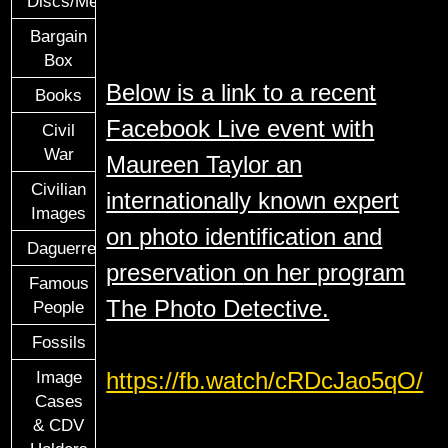
Discs/Medals/Ribbons
Bargain
Box
Below is a link to a recent
Books
Facebook Live event with
Civil
War
Maureen Taylor
an
Civilian
internationally known expert
Images
on photo identification and
Daguerreotypes
preservation
on her program
Famous
The Photo Detective.
People
Fossils
https://fb.watch/cRDcJao5qO/
Image
Cases
& CDV