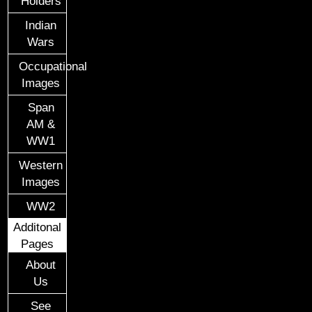
Holders
Indian
Wars
Occupational
Images
Span
AM &
WW1
Western
Images
WW2
Additonal
Pages
About
Us
See