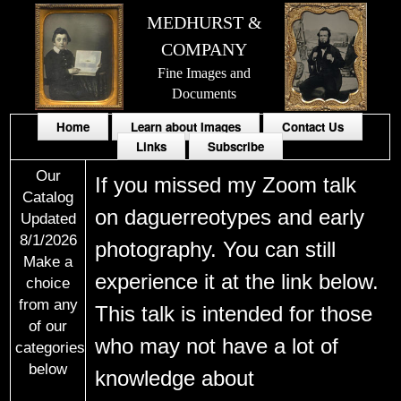
MEDHURST &
COMPANY
Fine Images and
Documents
Home
Learn about Images
Contact Us
Links
Subscribe
Our
If you missed my Zoom talk
Catalog
on daguerreotypes and early
Updated
8/1/2026
photography. You can still
Make a
experience it at the link below.
choice
from any
This talk is intended for those
of our
who may not have a lot of
categories
below
knowledge about