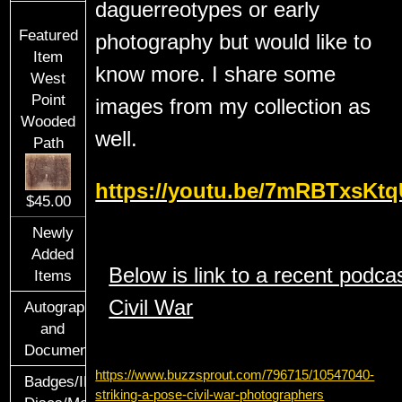
daguerreotypes or early
Featured
photography but would like to
Item
know more. I share some
West
Point
images from my collection as
Wooded
well.
Path
https://youtu.be/7mRBTxsKt
$45.00
Newly
Added
Below is link to a recent podca
Items
Civil War
Autographs
and
Documents
https://www.buzzsprout.com/796715/10547040-
Badges/ID
striking-a-pose-civil-war-photographers