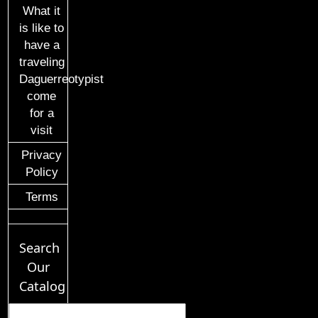
What it
is like to
have a
traveling
Daguerreotypist
come
for a
visit
Privacy
Policy
Terms
Search
Our
Catalog