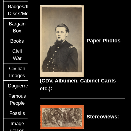
Badges/ID
Discs/Medals/Ribbons
Bargain
Box
Paper Photos
Books
Civil
War
Civilian
Images
(CDV, Albumen, Cabinet Cards
Daguerreotypes
etc.):
Famous
People
Fossils
Stereoviews:
Image
Cases