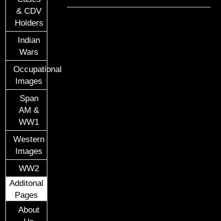
& CDV
Holders
Indian
Wars
Occupational
Images
Span
AM &
WW1
Western
Images
WW2
Additonal
Pages
About