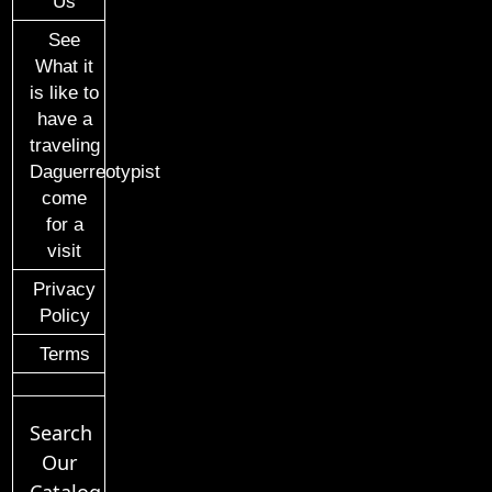
Us
See
What it
is like to
have a
traveling
Daguerreotypist
come
for a
visit
Privacy
Policy
Terms
Search
Our
Catalog