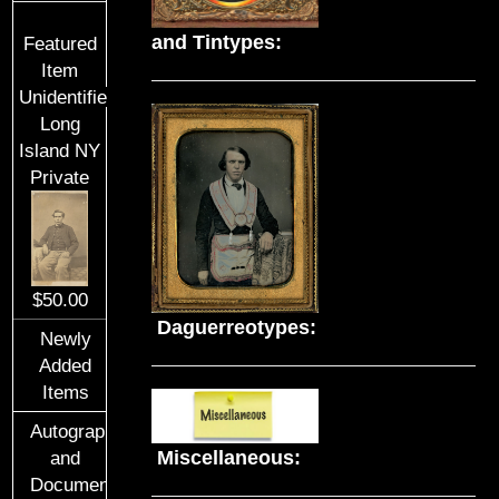
and Tintypes:
Featured
Item
Unidentified
Long
Island NY
Private
$50.00
Daguerreotypes:
Newly
Added
Items
Autographs
Miscellaneous:
and
Documents