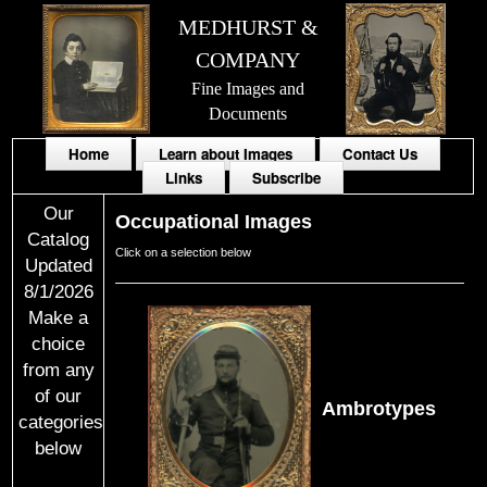
MEDHURST &
COMPANY
Fine Images and
Documents
Home
Learn about Images
Contact Us
Links
Subscribe
Our
Occupational Images
Catalog
Click on a selection below
Updated
8/1/2026
Make a
choice
from any
of our
Ambrotypes
categories
below