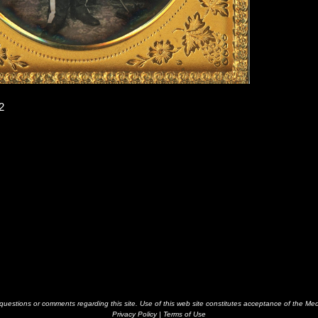
2
estions or comments regarding this site. Use of this web site constitutes acceptance of the Me
Privacy Policy
|
Terms of Use