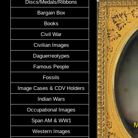
Discs/Medals/Ribbons
Bargain Box
Books
Civil War
Civilian Images
Daguerreotypes
Famous People
Fossils
Image Cases & CDV Holders
Indian Wars
Occupational Images
Span AM & WW1
Western Images