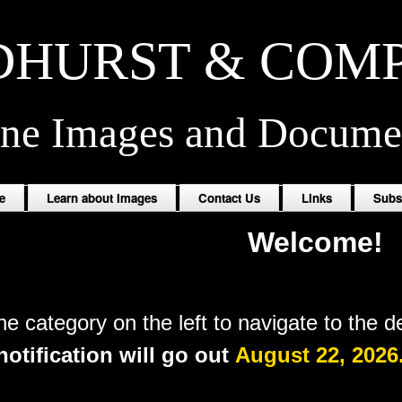
HURST & COM
ine Images and Docume
e
Learn about Images
Contact Us
Links
Subs
Welcome!
the
category
on the left to navigate to the d
otification will go out
August 22, 2026