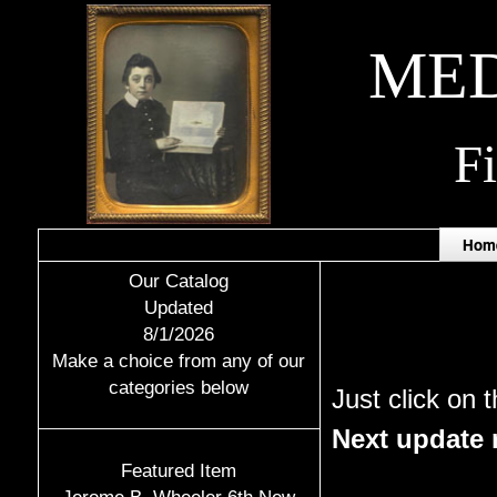
MED
F
Hom
Our Catalog
Updated
8/1/2026
Make a choice from any of our
categories below
Just click on 
Next update n
Featured Item