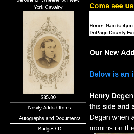
Jerome B. Wheeler 6th New
Come see us 
York Cavalry
Hours: 9am to 4pm / 
DuPage County Fairg
Our New Add
Below is an 
Henry Dege
$85.00
this side and 
Newly Added Items
Degan when a 
Autographs and Documents
months on the 
Badges/ID