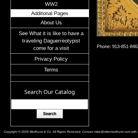
WW2
Additonal Pages
About Us
See What it is like to have a
traveling Daguerreotypist
Phone: 913-851-846
come for a visit
Privacy Policy
Terms
Search Our Catalog
Copyright © 2026 Medhurst & Co. All Rights Reserved. Contact mike@mikemedhurst.com with qu