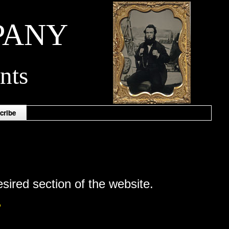
PANY
nts
cribe
esired section of the website.
.