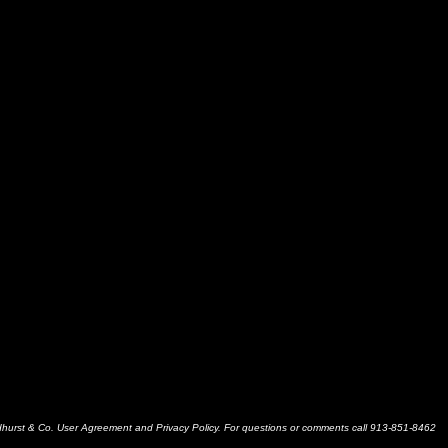
dhurst & Co. User Agreement and Privacy Policy. For questions or comments call 913-851-8462