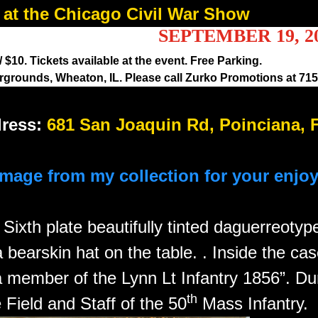
at the Chicago Civil War Show
SEPTEMBER 19, 2
$10. Tickets available at the event. Free Parking.
rounds, Wheaton, IL. Please call Zurko Promotions at 715-
ress:
681 San Joaquin Rd, Poinciana, 
image from my collection for your enjo
n
Sixth plate beautifully tinted daguerreoty
a bearskin hat on the table. . Inside the cas
member of the Lynn Lt Infantry 1856”. Dur
th
Field and Staff of the 50
Mass Infantry.