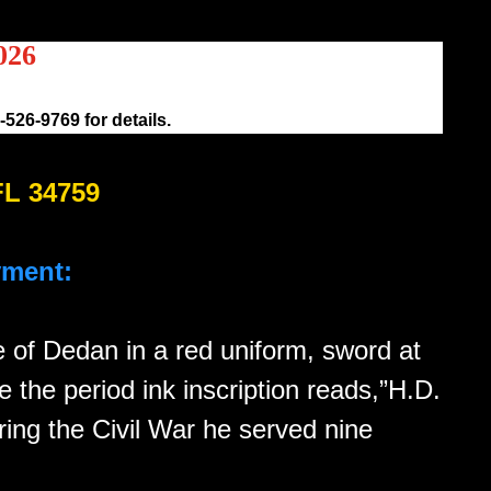
026
526-9769 for details.
FL 34759
yment:
pe of Dedan in a red uniform, sword at
e the period ink inscription reads,”H.D.
ing the Civil War he served nine