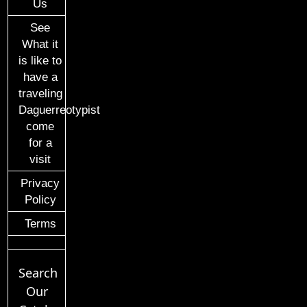
Us
See
What it
is like to
have a
traveling
Daguerreotypist
come
for a
visit
Privacy
Policy
Terms
Search
Our