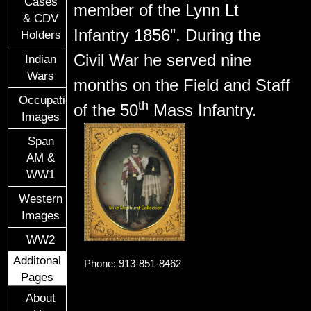
Cases
member of the Lynn Lt
& CDV
Infantry 1856”. During the
Holders
Civil War he served nine
Indian
Wars
months on the Field and Staff
Occupational
th
of the 50
Mass Infantry.
Images
Span
AM &
WW1
Western
Images
WW2
Additonal
Phone: 913-851-8462
Pages
About