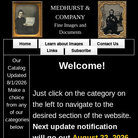
MEDHURST &
COMPANY
Fine Images and
Documents
Home
Learn about Images
Contact Us
Links
Subscribe
Our
Welcome!
Catalog
Updated
8/1/2026
Make a
Just click on the
category
on
choice
the left to navigate to the
from any
of our
desired section of the website.
categories
Next update notification
below
will go out
August 22, 2026.