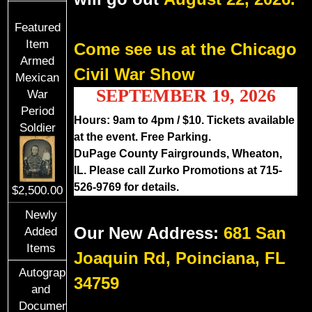
Featured
Item
Come see us at the Chicago
Armed
Civil War Show
Mexican
SEPTEMBER 19, 2026
War
Period
Hours: 9am to 4pm / $10. Tickets available
Soldier
at the event. Free Parking.
DuPage County Fairgrounds, Wheaton,
IL. Please call Zurko Promotions at 715-
526-9769 for details.
$2,500.00
Newly
Our New Address:
681 San
Added
Items
Joaquin Rd, Poinciana, FL
Autographs
34759
and
Documents