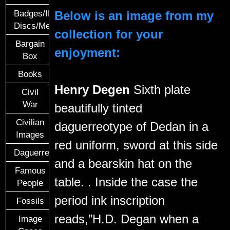
Below is an image from my
Badges/ID
Discs/Medals/Ribbons
collection for your
Bargain
enjoyment:
Box
Books
Henry Degen
Sixth plate
Civil
War
beautifully tinted
Civilian
daguerreotype of Dedan in a
Images
red uniform, sword at this side
Daguerreotypes
and a bearskin hat on the
Famous
table. . Inside the case the
People
period ink inscription
Fossils
reads,”H.D. Degan when a
Image