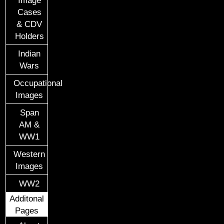
Cases
& CDV
Holders
Indian
Wars
Occupational
Images
Span
AM &
WW1
Western
Images
WW2
Additonal
Pages