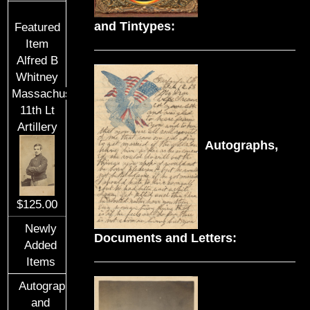
and Tintypes:
Featured
Item
Alfred B
Whitney
Massachusetts
11th Lt
Artillery
Autographs,
$125.00
Newly
Documents and Letters:
Added
Items
Autographs
and