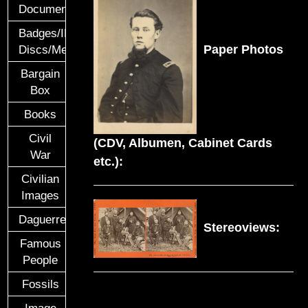
Documents
Badges/ID
Paper Photos
Discs/Medals/Ribbons
Bargain
Box
Books
Civil
(CDV, Albumen, Cabinet Cards
War
etc.):
Civilian
Images
Daguerreotypes
Stereoviews:
Famous
People
Fossils
Image