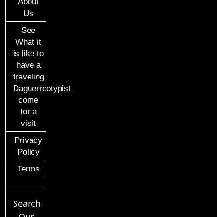
About
Us
See
What it
is like to
have a
traveling
Daguerreotypist
come
for a
visit
Privacy
Policy
Terms
Search
Our