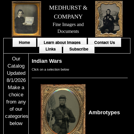
MEDHURST &
COMPANY
Fine Images and
Documents
Home
Learn about Images
Contact Us
Links
Subscribe
Our
Indian Wars
Catalog
Click on a selection below
Updated
8/1/2026
Make a
choice
from any
of our
Ambrotypes
categories
below