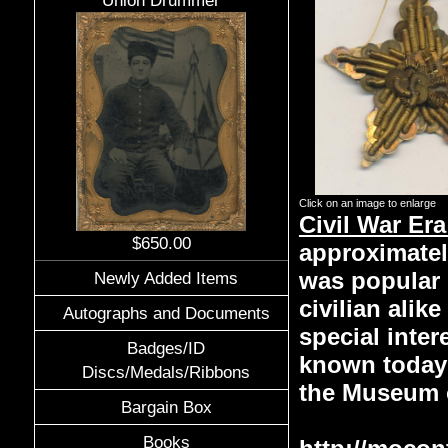
Union Drummer
Click on an image to enlarge
Civil War Era
$650.00
approximately
was popular 
Newly Added Items
civilian alik
Autographs and Documents
special inte
Badges/ID
known today 
Discs/Medals/Ribbons
the Museum o
Bargain Box
Books