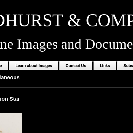
HURST & COM
ine Images and Docume
e
Learn about Images
Contact Us
Links
Subs
laneous
lion Star