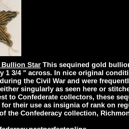
 Bullion Star
This sequined gold bullio
 1 3/4 " across. In nice original condit
during the Civil War and were frequent
e either singularly as seen here or stitch
rest to Confederate collectors, these s
for their use as insignia of rank on re
f the Confederacy collection, Richmon