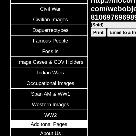
http://mocon
com/webobje
Civil War
81069769698
Civilian Images
(Sold)
Daguerreotypes
Print
Email to a f
Famous People
Fossils
Image Cases & CDV Holders
Indian Wars
Occupational Images
Span AM & WW1
Western Images
WW2
Additonal Pages
About Us