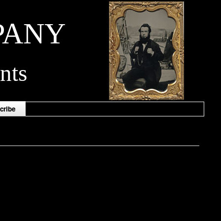
PANY
nts
cribe