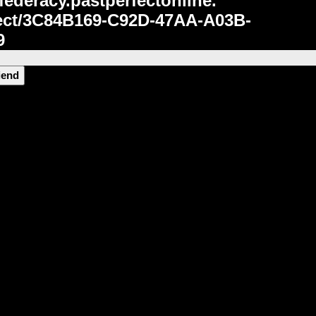
federacy.pastperfectonline.
ct/3C84B169-C92D-47AA-A03B-
9
riend