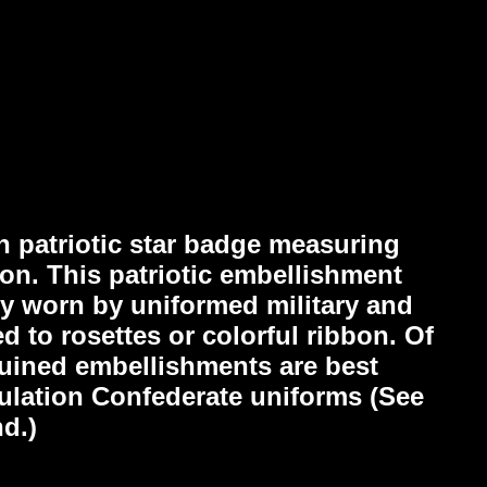
n patriotic star badge measuring
ion. This patriotic embellishment
ly worn by uniformed military and
ed to rosettes or colorful ribbon. Of
equined embellishments are best
gulation Confederate uniforms (See
d.)