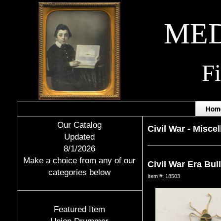
MED
F
Hom
Our Catalog
Civil War
-
Miscel
Updated
8/1/2026
Make a choice from any of our
Civil War Era Bul
categories below
Item #: 18503
Featured Item