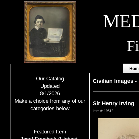
MED
F
Hom
Our Catalog
Civilian Images
-
Updated
8/1/2026
Make a choice from any of our
Sir Henry Irving
categories below
Item #: 19512
Featured Item