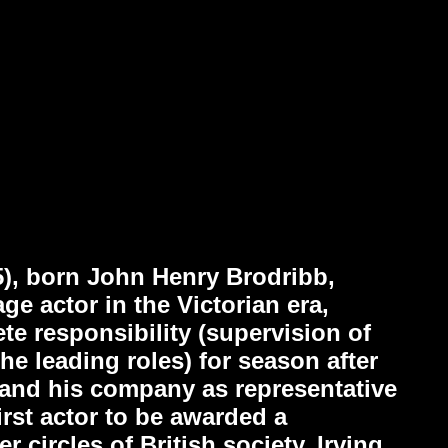
5), born John Henry Brodribb,
e actor in the Victorian era,
e responsibility (supervision of
the leading roles) for season after
 and his company as representative
irst actor to be awarded a
 circles of British society. Irving