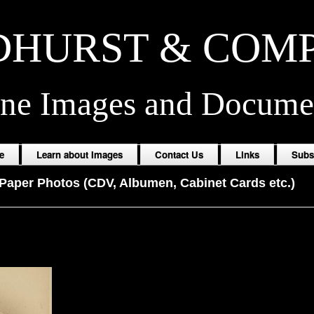
HURST & COM
ine Images and Docume
e
Learn about Images
Contact Us
Links
Subs
Paper Photos (CDV, Albumen, Cabinet Cards etc.)