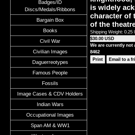
Badges/ID
is widely ack
Discs/Medals/Ribbons
character of
Bargain Box
of the theatr
Books
Shipping Weight: 0.25 
$30.00 USD
Civil War
We are currently not 
Civilian Images
8462
Print
Email to a f
Daguerreotypes
Famous People
Fossils
Image Cases & CDV Holders
Indian Wars
Occupational Images
Span AM & WW1