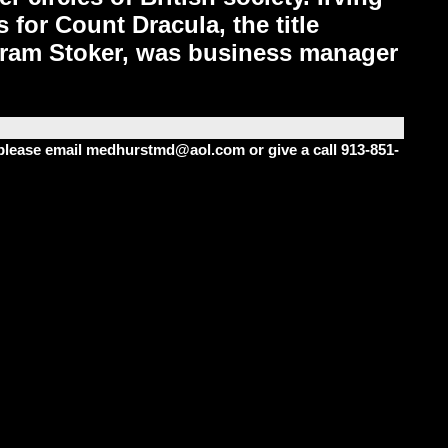
 for Count Dracula, the title
 Bram Stoker, was business manager
m please email medhurstmd@aol.com or give a call 913-851-