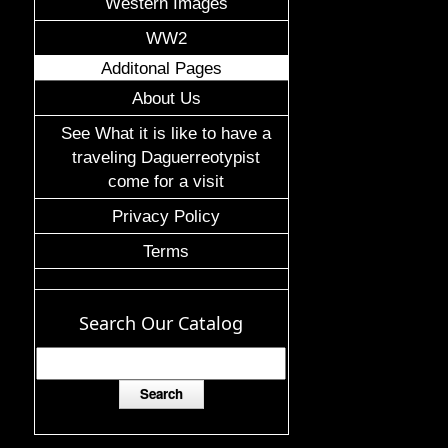
Western Images
WW2
Additonal Pages
About Us
See What it is like to have a
traveling Daguerreotypist
come for a visit
Privacy Policy
Terms
Search Our Catalog