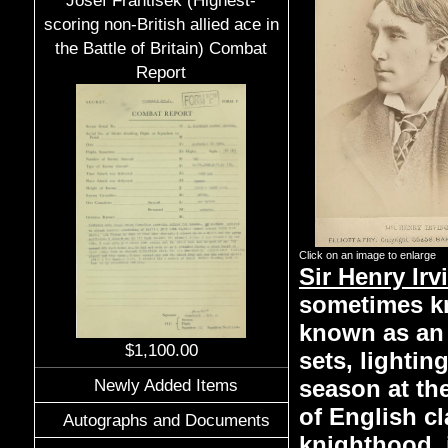
Josef Frantisek (Highest-
scoring non-British allied ace in
the Battle of Britain) Combat
Report
Click on an image to enlarge
Sir Henry Irv
sometimes kno
known as an 
$1,100.00
sets, lightin
season at th
Newly Added Items
of English cl
Autographs and Documents
knighthood, i