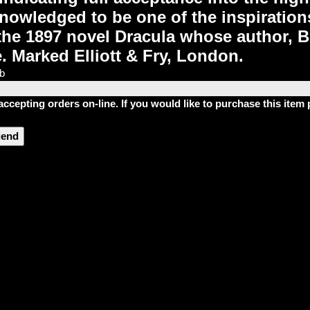
nowledged to be one of the inspirations
 the 1897 novel Dracula whose author,
e. Marked Elliott & Fry, London.
lb
accepting orders on-line. If you would like to purchase this ite
riend