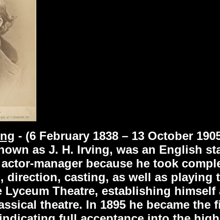
ing
- (6 February 1838 – 13 October 190
wn as J. H. Irving, was an English stag
actor-manager because he took complet
g, direction, casting, as well as playing 
e Lyceum Theatre, establishing himself
assical theatre. In 1895 he became the f
ndicating full acceptance into the higher