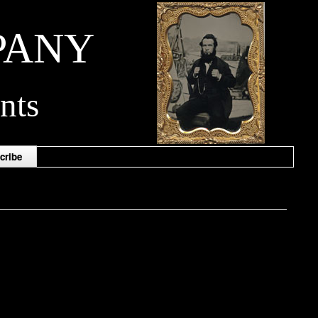
PANY
nts
cribe