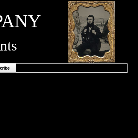
PANY
nts
cribe