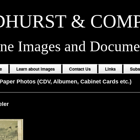
HURST & COM
ine Images and Docume
e
Learn about Images
Contact Us
Links
Subs
Paper Photos (CDV, Albumen, Cabinet Cards etc.)
eler