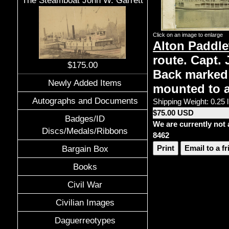
The Steamboat John W. Garrett
Click on an image to enlarge
Alton Paddl
route. Capt. 
$175.00
Back marked E
Newly Added Items
mounted to an
Autographs and Documents
Shipping Weight: 0.25 
$75.00 USD
Badges/ID
We are currently not 
Discs/Medals/Ribbons
8462
Print
Email to a f
Bargain Box
Books
Civil War
Civilian Images
Daguerreotypes