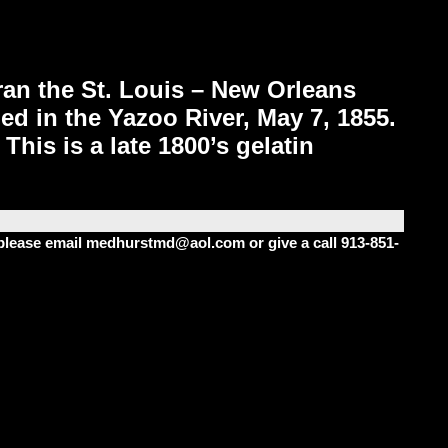
ran the St. Louis – New Orleans
ed in the Yazoo River, May 7, 1855.
his is a late 1800’s gelatin
m please email medhurstmd@aol.com or give a call 913-851-