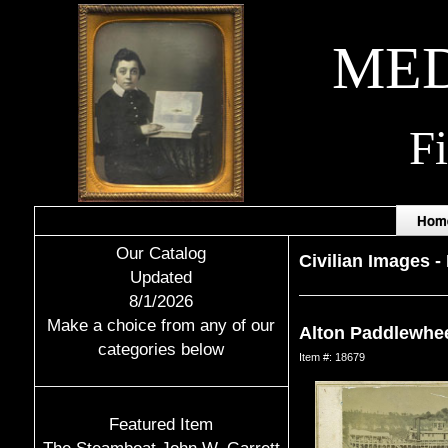
MED
F
Hom
Our Catalog
Civilian Images
-
Updated
8/1/2026
Make a choice from any of our
Alton Paddlewhe
categories below
Item #: 18679
Featured Item