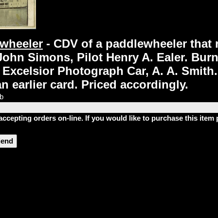
ewheeler
- CDV of a paddlewheeler that 
John Simons, Pilot Henry A. Ealer. Burn
xcelsior Photograph Car, A. A. Smith. T
 earlier card. Priced accordingly.
lb
accepting orders on-line. If you would like to purchase this ite
riend