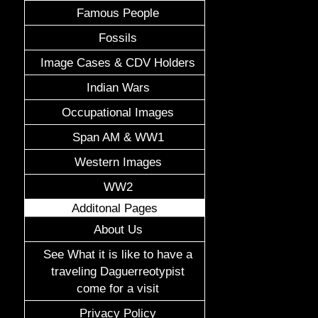
Famous People
Fossils
Image Cases & CDV Holders
Indian Wars
Occupational Images
Span AM & WW1
Western Images
WW2
Additonal Pages
About Us
See What it is like to have a
traveling Daguerreotypist
come for a visit
Privacy Policy