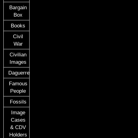
Bargain
Box
Books
Civil
War
Civilian
Images
Daguerreotypes
Famous
People
Fossils
Image
Cases
& CDV
Holders