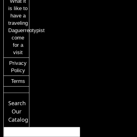
What it
is like to
have a
traveling
Daguerreotypist
come
for a
visit
Privacy
Policy
Terms
Search
Our
Catalog