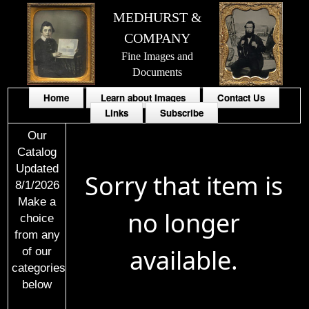
MEDHURST &
COMPANY
Fine Images and
Documents
Home
Learn about Images
Contact Us
Links
Subscribe
Our
Catalog
Updated
Sorry that item is
8/1/2026
Make a
no longer
choice
from any
available.
of our
categories
below