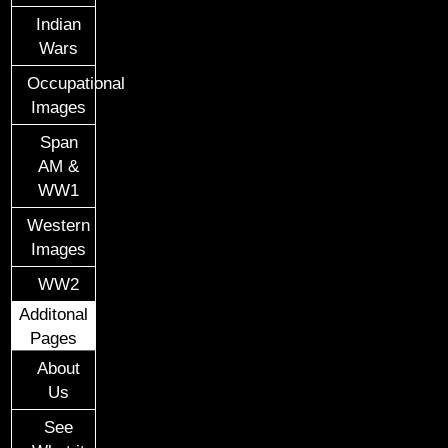
Indian
Wars
Occupational
Images
Span
AM &
WW1
Western
Images
WW2
Additonal
Pages
About
Us
See