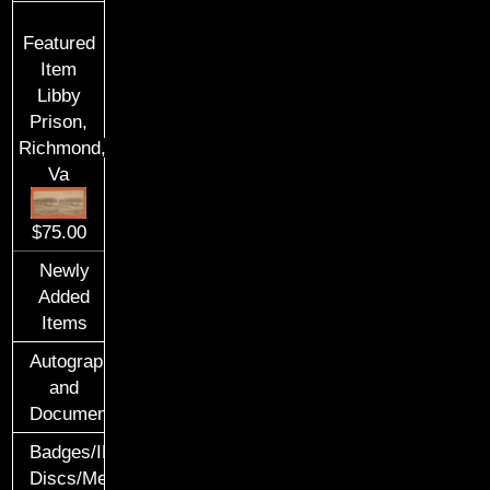
Featured
Item
Libby
Prison,
Richmond,
Va
$75.00
Newly
Added
Items
Autographs
and
Documents
Badges/ID
Discs/Medals/Ribbons