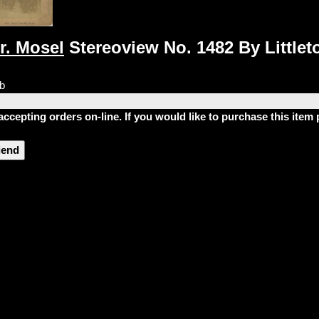
r. Mosel
Stereoview No. 1482 By Littleto
lb
accepting orders on-line. If you would like to purchase this ite
riend