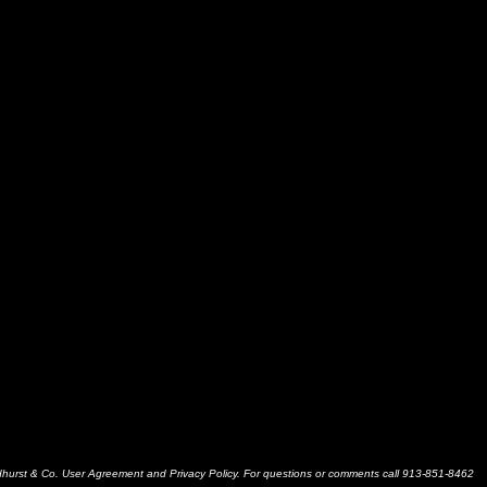
dhurst & Co. User Agreement and Privacy Policy. For questions or comments call 913-851-8462