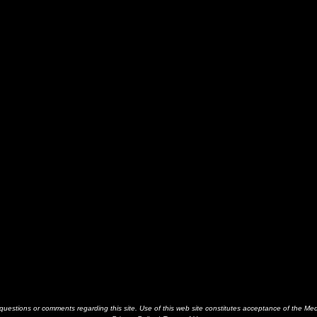
estions or comments regarding this site. Use of this web site constitutes acceptance of the Me