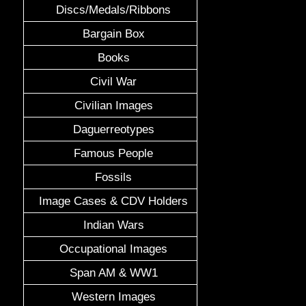
Discs/Medals/Ribbons
Bargain Box
Books
Civil War
Civilian Images
Daguerreotypes
Famous People
Fossils
Image Cases & CDV Holders
Indian Wars
Occupational Images
Span AM & WW1
Western Images