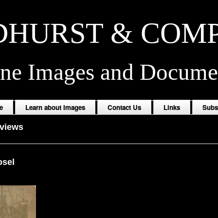
HURST & COM
ine Images and Docume
e
Learn about Images
Contact Us
Links
Subs
oviews
osel