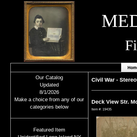
MED
F
Hom
Our Catalog
Civil War
-
Stere
Updated
8/1/2026
Make a choice from any of our
Deck View Str. M
categories below
Item #: 19435
Featured Item