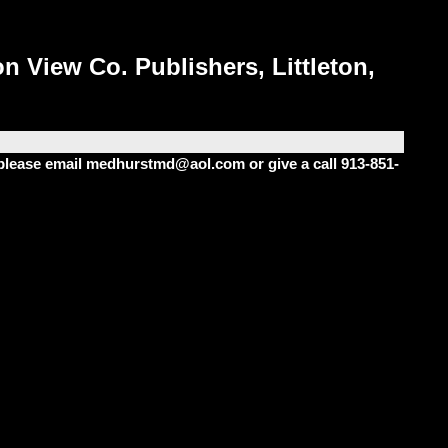
n View Co. Publishers, Littleton,
m please email medhurstmd@aol.com or give a call 913-851-