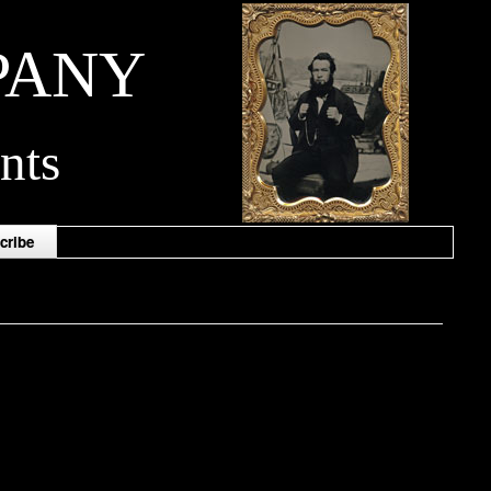
PANY
nts
cribe