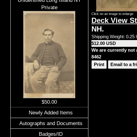
Unidentified Long Island NY
Private
Click on an image to enlarge
Deck View St
NH.
Shipping Weight: 0.25 
$12.00 USD
We are currently not 
8462
Print
Email to a f
$50.00
Newly Added Items
Autographs and Documents
Badges/ID