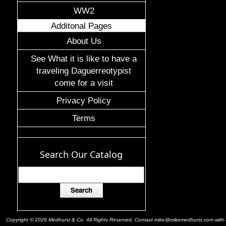
WW2
Additonal Pages
About Us
See What it is like to have a
traveling Daguerreotypist
come for a visit
Privacy Policy
Terms
Search Our Catalog
Copyright © 2026 Medhurst & Co. All Rights Reserved. Contact mike@mikemedhurst.com with qu