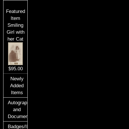
Featured
Item
Smiling
Girl with
her Cat
$95.00
Newly
Added
Items
Autographs
and
Documents
Badges/ID