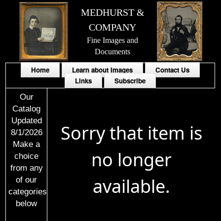
MEDHURST &
COMPANY
Fine Images and
Documents
Home
Learn about Images
Contact Us
Links
Subscribe
Our
Catalog
Updated
Sorry that item is
8/1/2026
Make a
no longer
choice
from any
available.
of our
categories
below