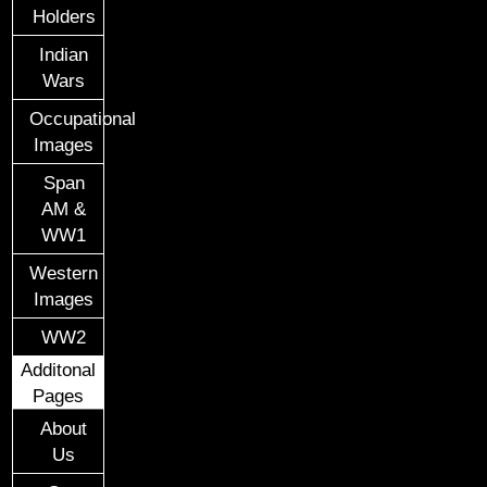
Holders
Indian
Wars
Occupational
Images
Span
AM &
WW1
Western
Images
WW2
Additonal
Pages
About
Us