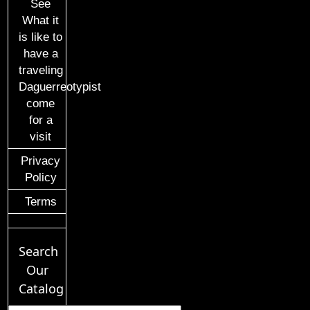
See
What it
is like to
have a
traveling
Daguerreotypist
come
for a
visit
Privacy
Policy
Terms
Search
Our
Catalog