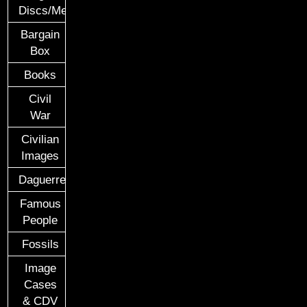
Discs/Medals/Ribbons
Bargain
Box
Books
Civil
War
Civilian
Images
Daguerreotypes
Famous
People
Fossils
Image
Cases
& CDV