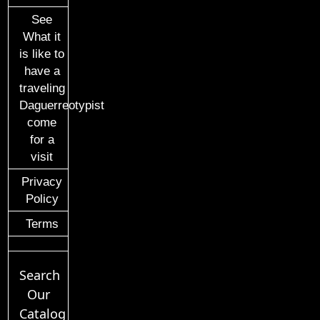
See
What it
is like to
have a
traveling
Daguerreotypist
come
for a
visit
Privacy
Policy
Terms
Search
Our
Catalog