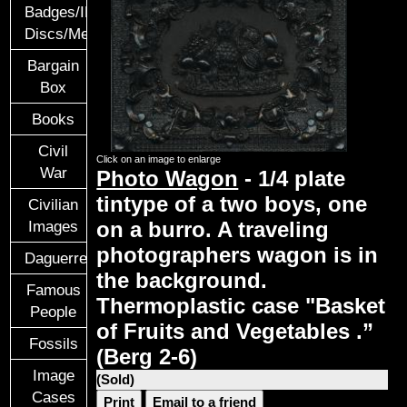
Badges/ID
Discs/Medals/Ribbons
Bargain
Box
Books
Civil
Click on an image to enlarge
War
Photo Wagon
- 1/4 plate
tintype of a two boys, one
Civilian
on a burro. A traveling
Images
photographers wagon is in
Daguerreotypes
the background.
Famous
Thermoplastic case "Basket
People
of Fruits and Vegetables .”
Fossils
(Berg 2-6)
Image
(Sold)
Cases
Print
Email to a friend