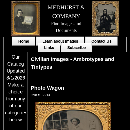
MEDHURST &
COMPANY
Fine Images and
Documents
Home
Learn about Images
Contact Us
Links
Subscribe
Our
Civilian Images
-
Ambrotypes and
Catalog
Tintypes
Updated
8/1/2026
Make a
Photo Wagon
choice
Item #: 17214
from any
of our
categories
below