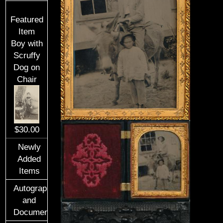
Featured
Item
Boy with
Scruffy
Dog on
Chair
$30.00
Newly
Added
Items
Autographs
and
Documents