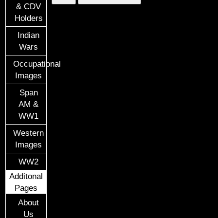
& CDV
Holders
Indian
Wars
Occupational
Images
Span
AM &
WW1
Western
Images
WW2
Additonal
Pages
About
Us