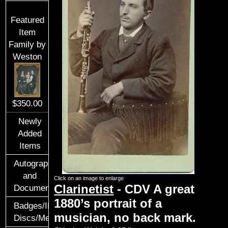
Featured
Item
Family by
Weston
$350.00
Newly
Added
Items
Autographs
and
Click on an image to enlarge
Clarinetist
-
CDV
A great
Documents
1880’s portrait of a
Badges/ID
musician, no back mark.
Discs/Medals/Ribbons