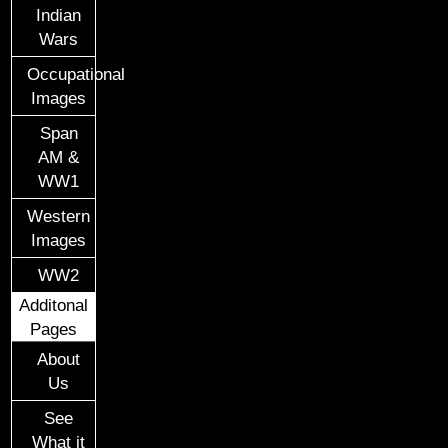
Indian
Wars
Occupational
Images
Span
AM &
WW1
Western
Images
WW2
Additonal
Pages
About
Us
See
What it