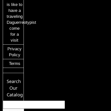
is like to
have a
traveling
Daguerreotypist
come
for a
visit
Privacy
Policy
Terms
Search
Our
Catalog