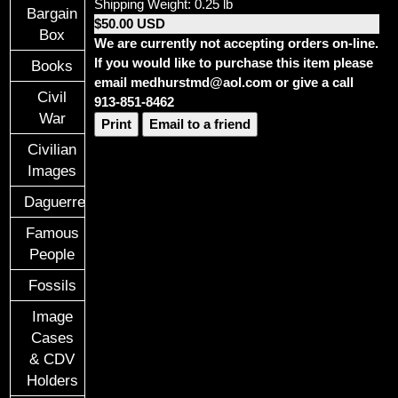
Shipping Weight: 0.25 lb
Bargain
$50.00 USD
Box
We are currently not accepting orders on-line.
If you would like to purchase this item please
Books
email medhurstmd@aol.com or give a call
Civil
913-851-8462
War
Print
Email to a friend
Civilian
Images
Daguerreotypes
Famous
People
Fossils
Image
Cases
& CDV
Holders