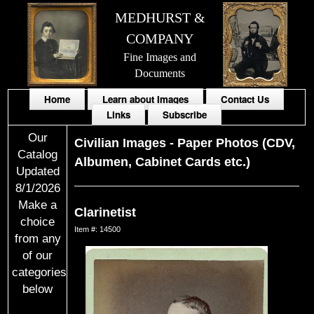
MEDHURST &
COMPANY
Fine Images and
Documents
Home
Learn about Images
Contact Us
Links
Subscribe
Our
Civilian Images
-
Paper Photos (CDV,
Catalog
Albumen, Cabinet Cards etc.)
Updated
8/1/2026
Make a
Clarinetist
choice
Item #: 14500
from any
of our
categories
below