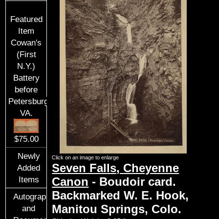
Featured
Item
Cowan's
(First
N.Y.)
Battery
before
Petersburg,
VA.
$75.00
Newly
Click on an image to enlarge
Seven Falls, Cheyenne
Added
Items
Canon
- Boudoir card.
Backmarked W. E. Hook,
Autographs
Manitou Springs, Colo.
and