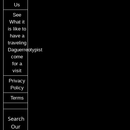
Us
See
What it
is like to
have a
traveling
Daguerreotypist
come
for a
visit
Privacy
Policy
Terms
Search
Our