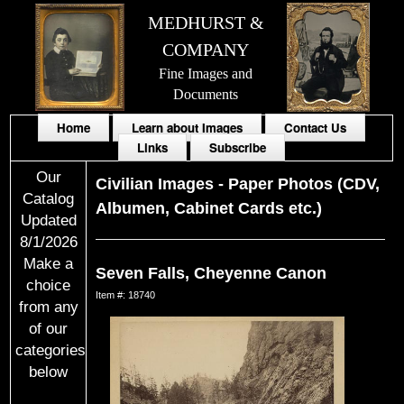
MEDHURST &
COMPANY
Fine Images and
Documents
Home
Learn about Images
Contact Us
Links
Subscribe
Our
Civilian Images
-
Paper Photos (CDV,
Catalog
Albumen, Cabinet Cards etc.)
Updated
8/1/2026
Make a
Seven Falls, Cheyenne Canon
choice
Item #: 18740
from any
of our
categories
below