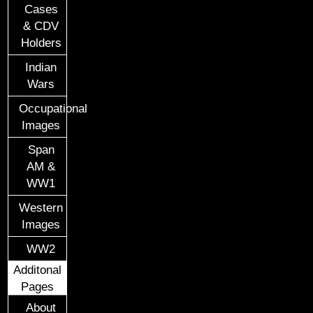
Cases
& CDV
Holders
Indian
Wars
Occupational
Images
Span
AM &
WW1
Western
Images
WW2
Additonal
Pages
About