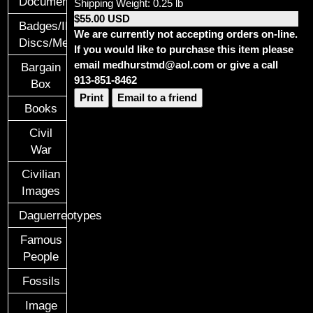
Documents
Shipping Weight: 0.25 lb
$55.00 USD
Badges/ID
We are currently not accepting orders on-line.
Discs/Medals/Ribbons
If you would like to purchase this item please
email medhurstmd@aol.com or give a call
Bargain
913-851-8462
Box
Print
Email to a friend
Books
Civil
War
Civilian
Images
Daguerreotypes
Famous
People
Fossils
Image