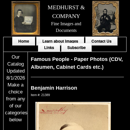
MEDHURST &
COMPANY
Fine Images and
Documents
Home
Learn about Images
Contact Us
Links
Subscribe
Our
Famous People
-
Paper Photos (CDV,
Catalog
Albumen, Cabinet Cards etc.)
Updated
8/1/2026
Make a
Benjamin Harrison
choice
Item #: 21389
from any
of our
categories
below