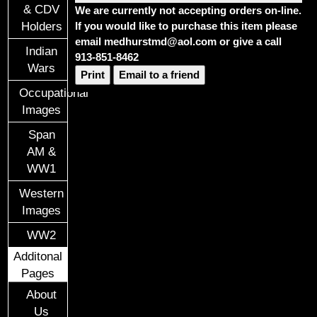
& CDV
We are currently not accepting orders on-line.
If you would like to purchase this item please
Holders
email medhurstmd@aol.com or give a call
Indian
913-851-8462
Wars
Print
Email to a friend
Occupational
Images
Span
AM &
WW1
Western
Images
WW2
Additonal
Pages
About
Us