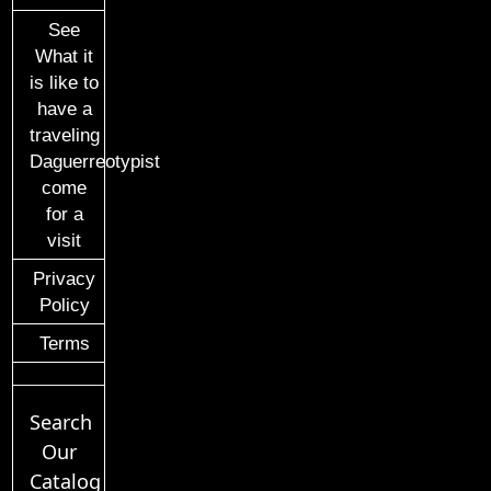
See
What it
is like to
have a
traveling
Daguerreotypist
come
for a
visit
Privacy
Policy
Terms
Search
Our
Catalog