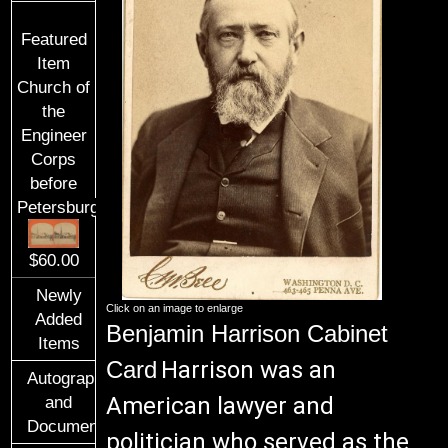
Featured
Item
Church of
the
Engineer
Corps
before
Petersburg
$60.00
Newly
Click on an image to enlarge
Added
Benjamin Harrison Cabinet
Items
Card
Harrison was an
Autographs
American lawyer and
and
Documents
politician who served as the