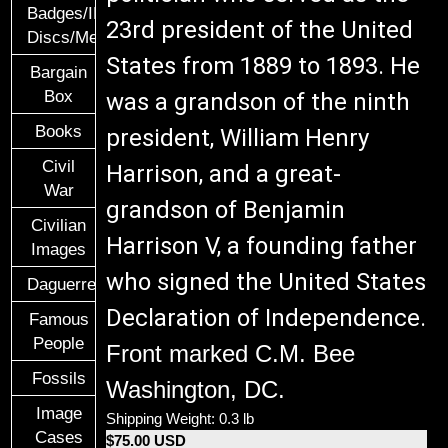
Badges/ID
23rd president of the United
Discs/Medals/Ribbons
States from 1889 to 1893. He
Bargain
Box
was a grandson of the ninth
Books
president, William Henry
Civil
Harrison, and a great-
War
grandson of Benjamin
Civilian
Harrison V, a founding father
Images
who signed the United States
Daguerreotypes
Declaration of Independence.
Famous
People
Front marked C.M. Bee
Fossils
Washington, DC.
Image
Shipping Weight: 0.3 lb
Cases
$75.00 USD