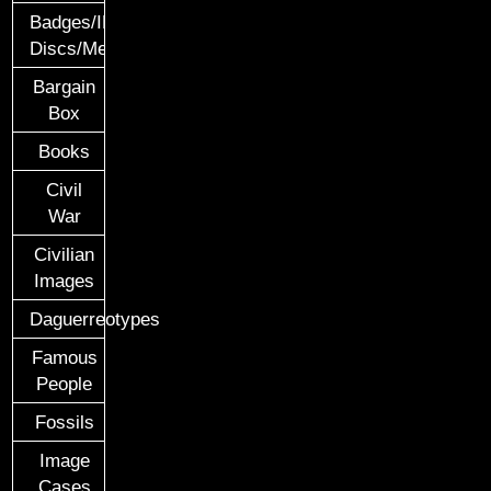
Badges/ID
Discs/Medals/Ribbons
Bargain
Box
Books
Civil
War
Civilian
Images
Daguerreotypes
Famous
People
Fossils
Image
Cases