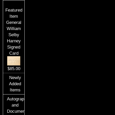
Featured
Item
General
William
Selby
Harney
Signed
Card
$85.00
Newly
Added
Items
Autographs
and
Documents