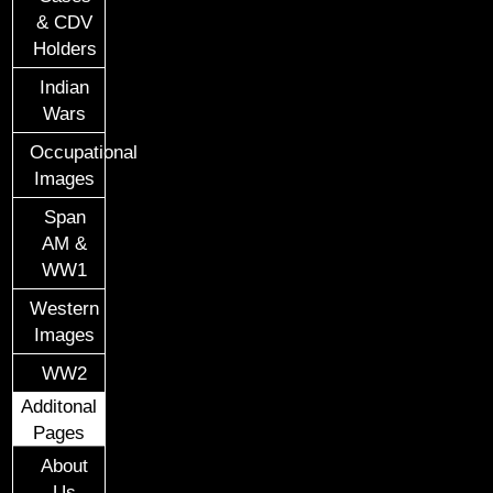
& CDV
Holders
Indian
Wars
Occupational
Images
Span
AM &
WW1
Western
Images
WW2
Additonal
Pages
About
Us