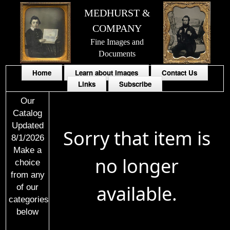
MEDHURST &
COMPANY
Fine Images and
Documents
Home
Learn about Images
Contact Us
Links
Subscribe
Our
Catalog
Updated
Sorry that item is
8/1/2026
Make a
no longer
choice
from any
available.
of our
categories
below