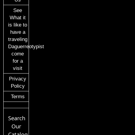
See
What it
is like to
have a
traveling
Daguerreotypist
come
for a
visit
Privacy
Policy
Terms
Search
Our
Catalog