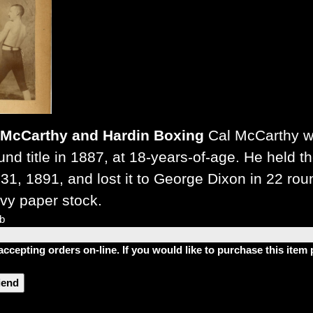
McCarthy and Hardin Boxing
Cal McCarthy wa
nd title in 1887, at 18-years-of-age. He held t
31, 1891, and lost it to George Dixon in 22 rou
vy paper stock.
lb
accepting orders on-line. If you would like to purchase this ite
riend