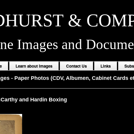
HURST & COM
ine Images and Docume
e
Learn about Images
Contact Us
Links
Subs
ages
-
Paper Photos (CDV, Albumen, Cabinet Cards et
Carthy and Hardin Boxing