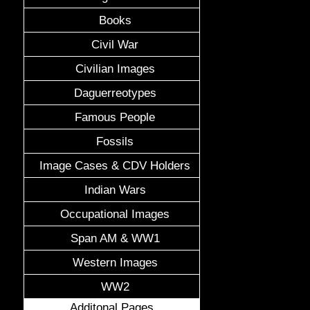
Books
Civil War
Civilian Images
Daguerreotypes
Famous People
Fossils
Image Cases & CDV Holders
Indian Wars
Occupational Images
Span AM & WW1
Western Images
WW2
Additonal Pages