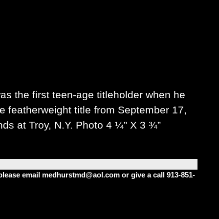
s the first teen-age titleholder when he
he featherweight title from September 17,
nds at Troy, N.Y. Photo 4 ¼” X 3 ¾”
m please email medhurstmd@aol.com or give a call 913-851-