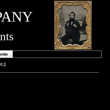
PANY
nts
cribe
c.)