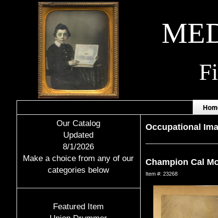
MED
F
Hom
Our Catalog
Occupational Im
Updated
8/1/2026
Make a choice from any of our
Champion Cal Mc
categories below
Item #: 23268
Featured Item