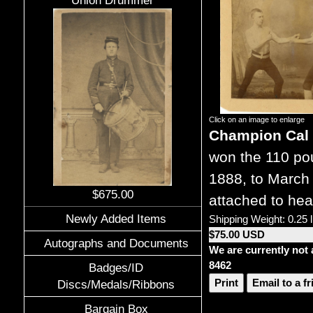
Union Drummer
Click on an image to enlarge
Champion Cal 
won the 110 pou
1888, to March 
$675.00
attached to hea
Newly Added Items
Shipping Weight: 0.25 
$75.00 USD
Autographs and Documents
We are currently not 
8462
Badges/ID
Print
Email to a f
Discs/Medals/Ribbons
Bargain Box