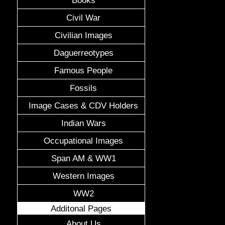
Civil War
Civilian Images
Daguerreotypes
Famous People
Fossils
Image Cases & CDV Holders
Indian Wars
Occupational Images
Span AM & WW1
Western Images
WW2
Additonal Pages
About Us