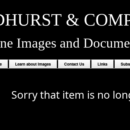
HURST & COM
ine Images and Docume
e
Learn about Images
Contact Us
Links
Subs
Sorry that item is no lon