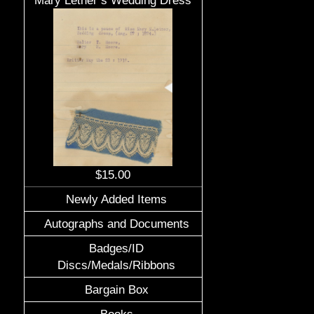
Mary Letner’s Wedding Dress
$15.00
Newly Added Items
Autographs and Documents
Badges/ID
Discs/Medals/Ribbons
Bargain Box
Books