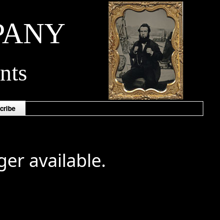
PANY
nts
cribe
ger available.