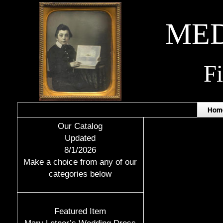
MED
F
Hom
Our Catalog
Updated
8/1/2026
Make a choice from any of our
categories below
Featured Item