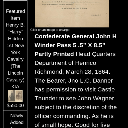
Featured
Item
Henry B.
Click on an image to enlarge
"Harry"
Confederate General John H
Hidden
Winder Pass 5 .5” X 8.5”
1st New
York
Partly Printed
Head Quarters
Cavalry
Department of Henrico
(The
Richmond, March 28, 1864.
Lincoln
Cavalry)
The Bearer, Jno L.C. Danner
KIA
has permission to visit Castle
Thunder to see John Wagner
$550.00
subject to the discretion of the
officer commanding. As he is
Newly
Added
of small hope. Good for five