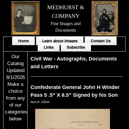
MEDHURST &
COMPANY
Fine Images and
Documents
Home
Learn about Images
Contact Us
Links
Subscribe
Our
Civil War
-
Autographs, Documents
Catalog
and Letters
Updated
8/1/2026
Make a
Confederate General John H Winder
choice
Pass 5 .5” X 8.5” Signed by his Son
from any
Item #: 23644
of our
categories
below