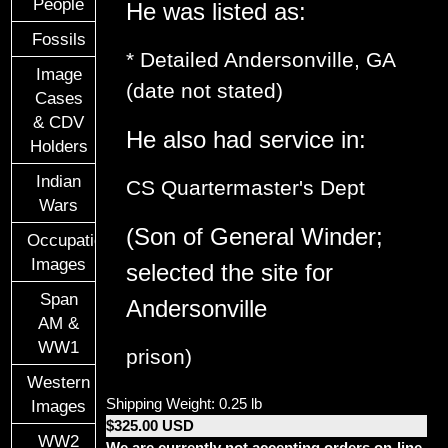
People
He was listed as:
Fossils
* Detailed Andersonville, GA
Image
(date not stated)
Cases
& CDV
He also had service in:
Holders
Indian
CS Quartermaster's Dept
Wars
(Son of General Winder;
Occupational
Images
selected the site for
Span
Andersonville
AM &
WW1
prison)
Western
Shipping Weight: 0.25 lb
Images
$325.00 USD
WW2
We are currently not accepting orders on-line.