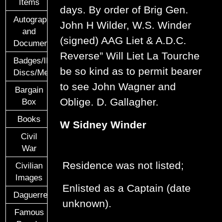
Items
days. By order of Brig Gen.
Autographs
John H Wilder, W.S. Winder
and
(signed) AAG Liet & A.D.C.
Documents
Reverse” Will Liet La Tourche
Badges/ID
be so kind as to permit bearer
Discs/Medals/Ribbons
to see John Wagner and
Bargain
Oblige. D. Gallagher.
Box
Books
W Sidney Winder
Civil
War
Residence was not listed;
Civilian
Images
Enlisted as a Captain (date
Daguerreotypes
unknown).
Famous