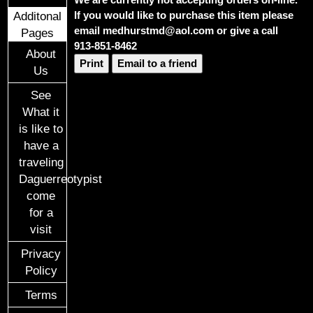
If you would like to purchase this item please
Additonal
email medhurstmd@aol.com or give a call
Pages
913-851-8462
About
Print
Email to a friend
Us
See
What it
is like to
have a
traveling
Daguerreotypist
come
for a
visit
Privacy
Policy
Terms