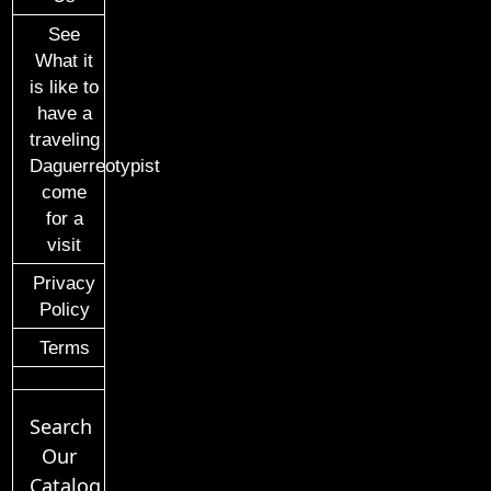
See
What it
is like to
have a
traveling
Daguerreotypist
come
for a
visit
Privacy
Policy
Terms
Search
Our
Catalog