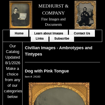
MEDHURST &
COMPANY
Fine Images and
Documents
Home
Learn about Images
Contact Us
Links
Subscribe
Our
Civilian Images
-
Ambrotypes and
Catalog
Tintypes
Updated
8/1/2026
Make a
Dog with Pink Tongue
choice
Item #: 24160
from any
of our
categories
below