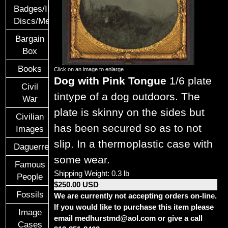
Badges/ID
Discs/Medals/Ribbons
Bargain
Box
Books
Click on an image to enlarge
Dog with Pink Tongue
1/6 plate
Civil
tintype of a dog outdoors. The
War
plate is skinny on the sides but
Civilian
has been secured so as to not
Images
slip. In a thermoplastic case with
Daguerreotypes
some wear.
Famous
Shipping Weight: 0.3 lb
People
$250.00 USD
Fossils
We are currently not accepting orders on-line.
If you would like to purchase this item please
Image
email medhurstmd@aol.com or give a call
Cases