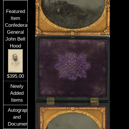
Featured
Item
Confederate
General
John Bell
Hood
$395.00
Newly
Added
Items
Autographs
and
Documents