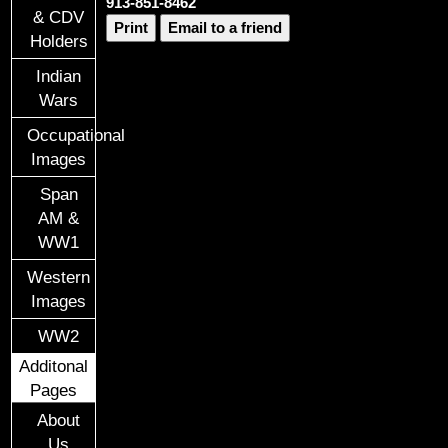
913-851-8462
& CDV
Print
Email to a friend
Holders
Indian
Wars
Occupational
Images
Span
AM &
WW1
Western
Images
WW2
Additonal
Pages
About
Us