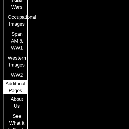
Wars
Occupational
Images
Span
AM &
WW1
Western
Images
WW2
Additonal
Pages
About
Us
See
What it