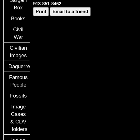
913-851-8462
Box
Print
Email to a friend
Books
Civil
War
Civilian
Images
Daguerreotypes
Famous
People
Fossils
Image
Cases
& CDV
Holders
Indian