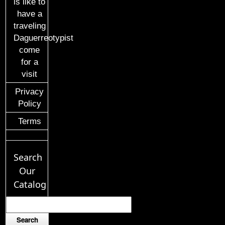
is like to
have a
traveling
Daguerreotypist
come
for a
visit
Privacy
Policy
Terms
Search
Our
Catalog