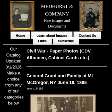
MEDHURST &
COMPANY
Fine Images and
Documents
Home
Learn about Images
Contact Us
Links
Subscribe
Our
Civil War
-
Paper Photos (CDV,
Catalog
Albumen, Cabinet Cards etc.)
Updated
8/1/2026
Make a
General Grant and Family at Mt
choice
McGregor, NY June 19, 1885
from any
Item #: 24194
of our
categories
below