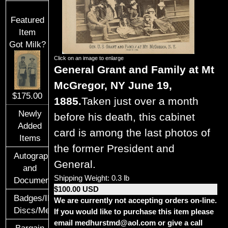
Featured
Item
Got Milk?
Click on an image to enlarge
General Grant and Family at Mt
McGregor, NY June 19,
$175.00
1885.
Taken just over a month
Newly
before his death, this cabinet
Added
card is among the last photos of
Items
the former President and
Autographs
General.
and
Shipping Weight: 0.3 lb
Documents
$100.00 USD
Badges/ID
We are currently not accepting orders on-line.
Discs/Medals/Ribbons
If you would like to purchase this item please
email medhurstmd@aol.com or give a call
Bargain