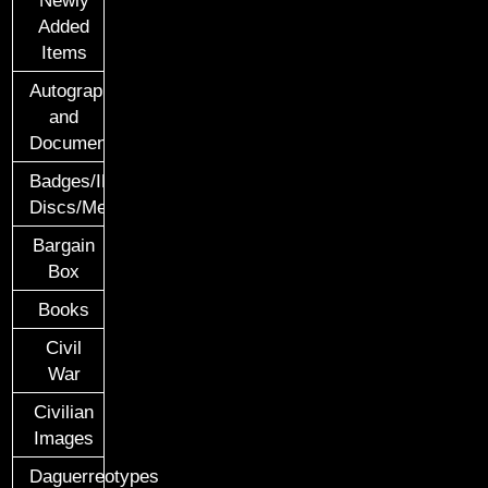
Added
Items
Autographs
and
Documents
Badges/ID
Discs/Medals/Ribbons
Bargain
Box
Books
Civil
War
Civilian
Images
Daguerreotypes