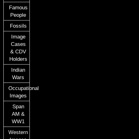
Famous
People
Fossils
Image
Cases
& CDV
Holders
Indian
Wars
Occupational
Images
Span
AM &
WW1
Western