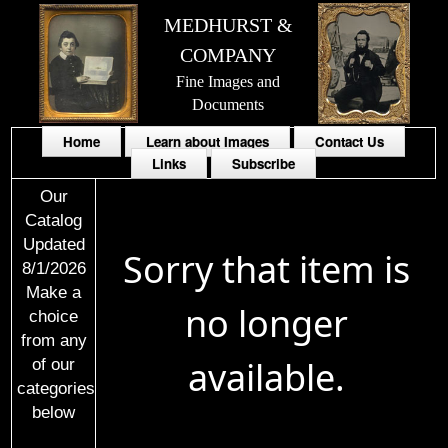
MEDHURST &
COMPANY
Fine Images and
Documents
Home
Learn about Images
Contact Us
Links
Subscribe
Our
Catalog
Updated
Sorry that item is
8/1/2026
Make a
no longer
choice
from any
available.
of our
categories
below