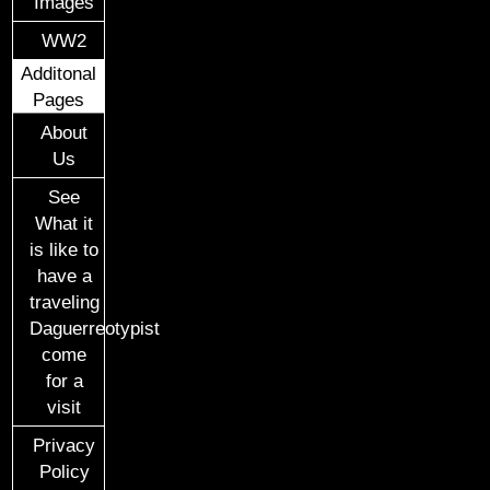
Images
WW2
Additonal
Pages
About
Us
See
What it
is like to
have a
traveling
Daguerreotypist
come
for a
visit
Privacy
Policy