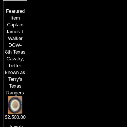
Featured
Item
Captain
James T.
Walker
DOW-
8th Texas
Cavalry,
better
known as
Terry's
Texas
Rangers
$2,500.00
Newly