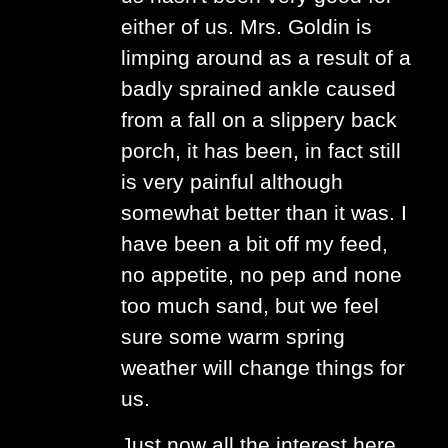
either of us. Mrs. Goldin is
limping around as a result of a
badly sprained ankle caused
from a fall on a slippery back
porch, it has been, in fact still
is very painful although
somewhat better than it was. I
have been a bit off my feed,
no appetite, no pep and none
too much sand, but we feel
sure some warm spring
weather will change things for
us.
Just now all the interest here