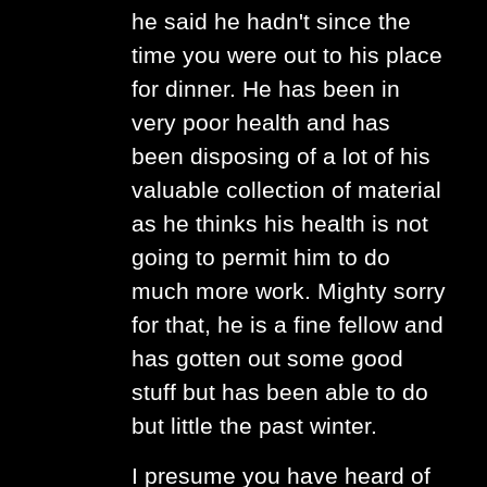
he said he hadn't since the
time you were out to his place
for dinner. He has been in
very poor health and has
been disposing of a lot of his
valuable collection of material
as he thinks his health is not
going to permit him to do
much more work. Mighty sorry
for that, he is a fine fellow and
has gotten out some good
stuff but has been able to do
but little the past winter.
I presume you have heard of