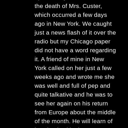
the death of Mrs. Custer,
which occurred a few days
ago in New York. We caught
just a news flash of it over the
radio but my Chicago paper
did not have a word regarding
it. A friend of mine in New
York called on her just a few
weeks ago and wrote me she
was well and full of pep and
quite talkative and he was to
see her again on his return
from Europe about the middle
of the month. He will learn of