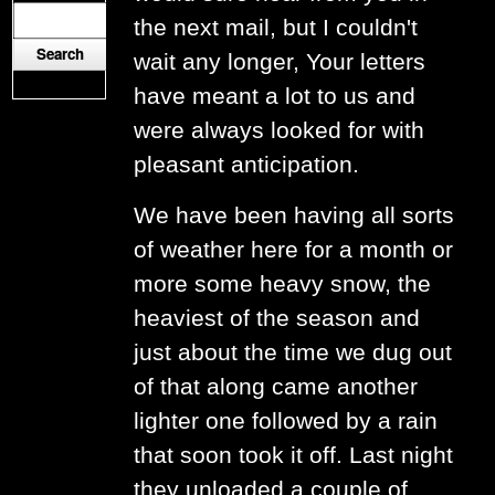
the next mail, but I couldn't
wait any longer, Your letters
have meant a lot to us and
were always looked for with
pleasant anticipation.
We have been having all sorts
of weather here for a month or
more some heavy snow, the
heaviest of the season and
just about the time we dug out
of that along came another
lighter one followed by a rain
that soon took it off. Last night
they unloaded a couple of