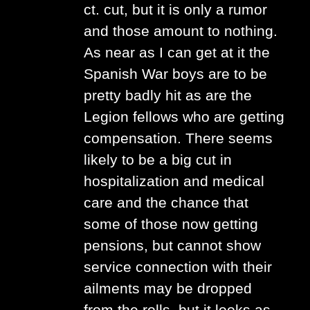
ct. cut, but it is only a rumor
and those amount to nothing.
As near as I can get at it the
Spanish War boys are to be
pretty badly hit as are the
Legion fellows who are getting
compensation. There seems
likely to be a big cut in
hospitalization and medical
care and the chance that
some of those now getting
pensions, but cannot show
service connection with their
ailments may be dropped