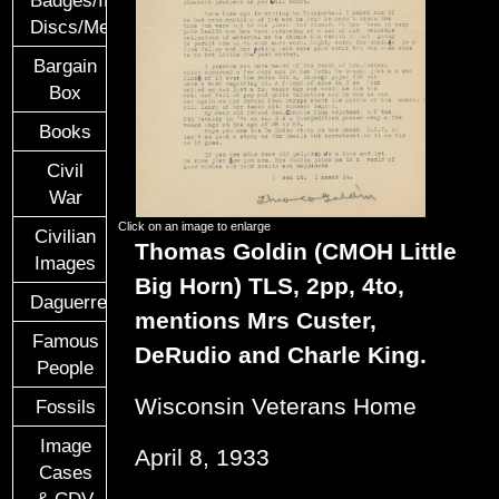
Discs/Medals/Ribbons
Bargain
Box
Books
Civil
War
Click on an image to enlarge
Civilian
Thomas Goldin (CMOH Little
Images
Big Horn) TLS, 2pp, 4to,
Daguerreotypes
mentions Mrs Custer,
Famous
DeRudio and Charle King.
People
Wisconsin Veterans Home
Fossils
Image
April 8, 1933
Cases
& CDV