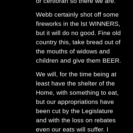
or certiorari so there we are.
Webb certainly shot off some
fireworks in the lst WINNERS,
but it will do no good. Fine old
country this, take bread out of
the mouths of widows and
children and give them BEER.
We will, for the time being at
least have the shelter of the
Home, with something to eat,
but our appropriations have
been cut by the Legislature
and with the loss on rebates
even our eats will suffer. I