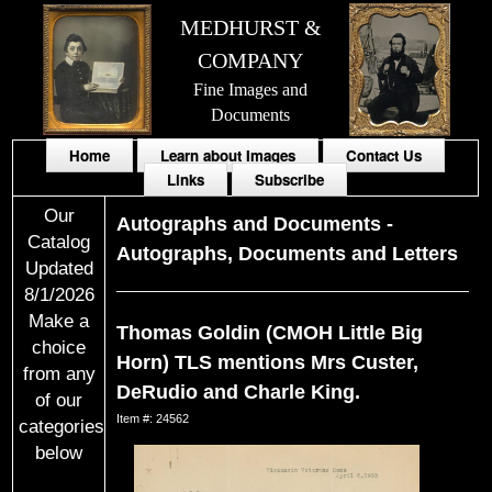
MEDHURST &
COMPANY
Fine Images and
Documents
Home
Learn about Images
Contact Us
Links
Subscribe
Our
Autographs and Documents
-
Catalog
Autographs, Documents and Letters
Updated
8/1/2026
Make a
Thomas Goldin (CMOH Little Big
choice
Horn) TLS mentions Mrs Custer,
from any
DeRudio and Charle King.
of our
Item #: 24562
categories
below