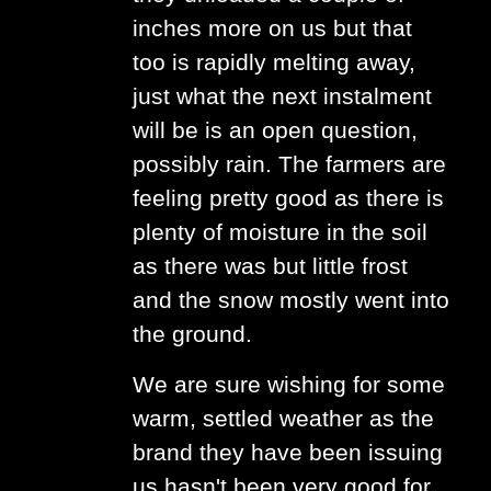
inches more on us but that
too is rapidly melting away,
just what the next instalment
will be is an open question,
possibly rain. The farmers are
feeling pretty good as there is
plenty of moisture in the soil
as there was but little frost
and the snow mostly went into
the ground.
We are sure wishing for some
warm, settled weather as the
brand they have been issuing
us hasn't been very good for