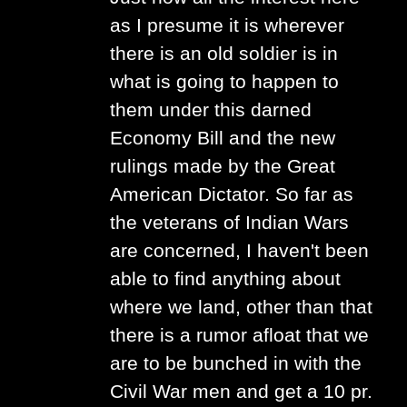
as I presume it is wherever
there is an old soldier is in
what is going to happen to
them under this darned
Economy Bill and the new
rulings made by the Great
American Dictator. So far as
the veterans of Indian Wars
are concerned, I haven't been
able to find anything about
where we land, other than that
there is a rumor afloat that we
are to be bunched in with the
Civil War men and get a 10 pr.