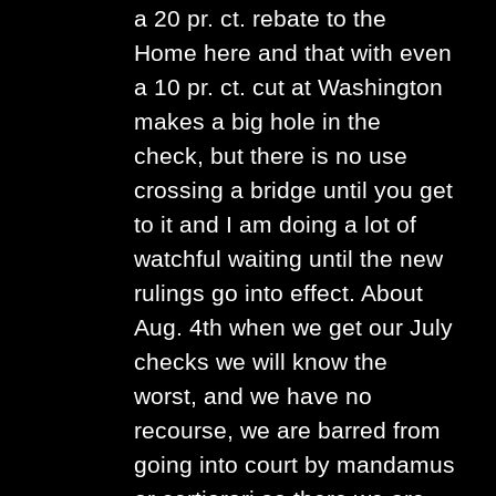
a 20 pr. ct. rebate to the
Home here and that with even
a 10 pr. ct. cut at Washington
makes a big hole in the
check, but there is no use
crossing a bridge until you get
to it and I am doing a lot of
watchful waiting until the new
rulings go into effect. About
Aug. 4th when we get our July
checks we will know the
worst, and we have no
recourse, we are barred from
going into court by mandamus