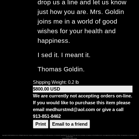
drop us a line and let us know
just how you are. Mrs. Goldin
joins me in a world of good
wishes for your health and
happiness.
I sed it. I meant it.
Thomas Goldin.
Shipping Weight: 0.2 lb
$800.00 USD
We are currently not accepting orders on-line.
If you would like to purchase this item please
email medhurstmd@aol.com or give a call
913-851-8462
Print
Email to a friend
Copyright © 2026 Medhurst & Co. All Rights Reserved. Contact mike@mikemedhurst.com with questions or comments regarding this site. Use of this web site constitutes acceptance of the Medhurst & Co. User Agreement and Privacy Policy. For questions or comments call
913-851-8462
Privacy Policy
|
Terms of Use