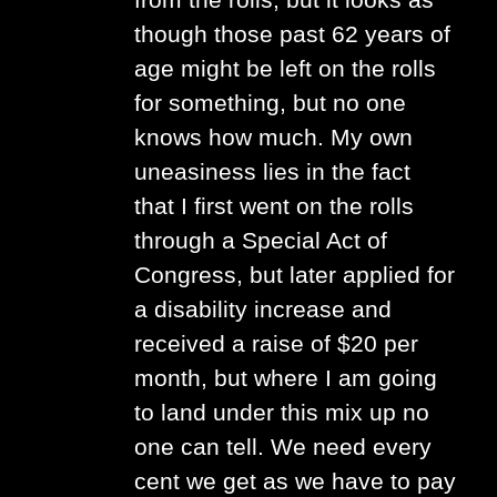
from the rolls, but it looks as
though those past 62 years of
age might be left on the rolls
for something, but no one
knows how much. My own
uneasiness lies in the fact
that I first went on the rolls
through a Special Act of
Congress, but later applied for
a disability increase and
received a raise of $20 per
month, but where I am going
to land under this mix up no
one can tell. We need every
cent we get as we have to pay