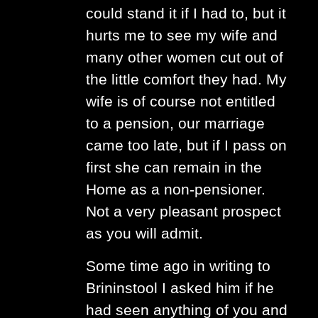
could stand it if I had to, but it
hurts me to see my wife and
many other women cut out of
the little comfort they had. My
wife is of course not entitled
to a pension, our marriage
came too late, but if I pass on
first she can remain in the
Home as a non-pensioner.
Not a very pleasant prospect
as you will admit.
Some time ago in writing to
Brininstool I asked him if he
had seen anything of you and