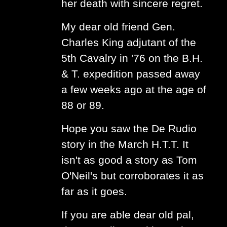
her death with sincere regret.
My dear old friend Gen.
Charles King adjutant of the
5th Cavalry in '76 on the B.H.
& T. expedition passed away
a few weeks ago at the age of
88 or 89.
Hope you saw the De Rudio
story in the March H.T.T. It
isn't as good a story as Tom
O'Neil's but corroborates it as
far as it goes.
If you are able dear old pal,