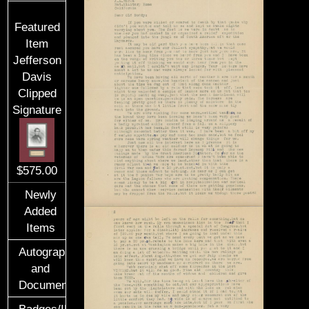
Featured
Item
Jefferson
Davis
Clipped
Signature
$575.00
Newly
Added
Items
Autographs
and
Documents
Badges/ID