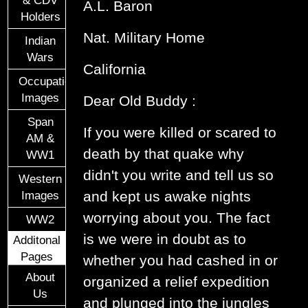
A.L. Baron
Holders
Nat. Military Home
Indian
Wars
California
Occupational
Images
Dear Old Buddy :
Span
If you were killed or scared to
AM &
death by that quake why
WW1
didn't you write and tell us so
Western
and kept us awake nights
Images
worrying about you. The fact
WW2
is we were in doubt as to
Additonal
Pages
whether you had cashed in or
About
organized a relief expedition
Us
and plunged into the jungles