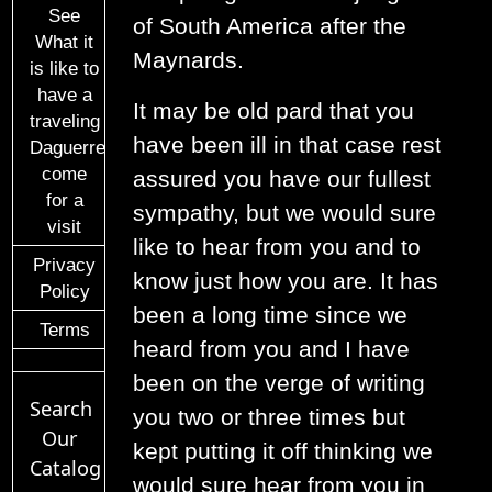
See
of South America after the
What it
Maynards.
is like to
have a
It may be old pard that you
traveling
have been ill in that case rest
Daguerreotypist
come
assured you have our fullest
for a
sympathy, but we would sure
visit
like to hear from you and to
Privacy
know just how you are. It has
Policy
been a long time since we
Terms
heard from you and I have
been on the verge of writing
Search
you two or three times but
Our
kept putting it off thinking we
Catalog
would sure hear from you in