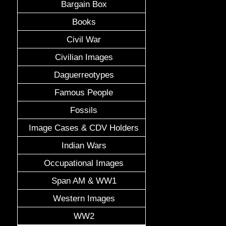
Bargain Box
Books
Civil War
Civilian Images
Daguerreotypes
Famous People
Fossils
Image Cases & CDV Holders
Indian Wars
Occupational Images
Span AM & WW1
Western Images
WW2