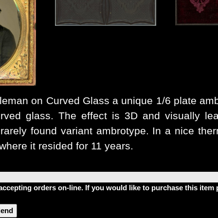
leman on Curved Glass
a unique 1/6 plate am
rved glass. The effect is 3D and visually lea
rarely found variant ambrotype. In a nice the
where it resided for 11 years.
accepting orders on-line. If you would like to purchase this ite
riend