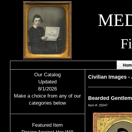
MED
F
Hom
Our Catalog
Civilian Images
-
Updated
8/1/2026
Make a choice from any of our
Bearded Gentlem
categories below
Item #: 25047
Featured Item