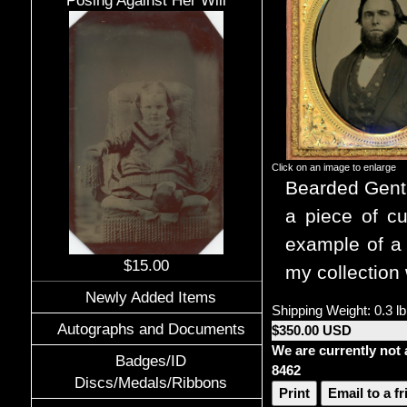
Posing Against Her Will
Click on an image to enlarge
Bearded Gent
a piece of cu
example of a 
$15.00
my collection 
Newly Added Items
Shipping Weight: 0.3 lb
Autographs and Documents
$350.00 USD
We are currently not 
Badges/ID
8462
Discs/Medals/Ribbons
Print
Email to a f