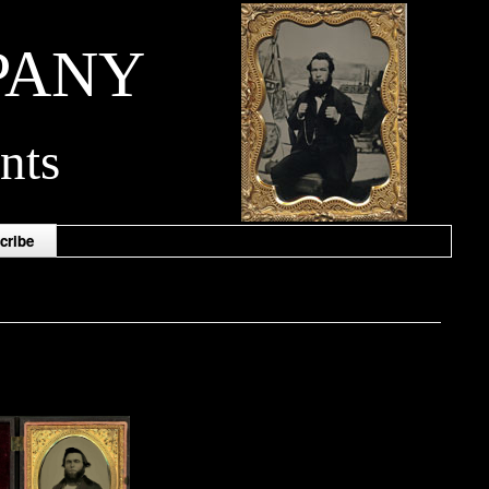
PANY
nts
cribe