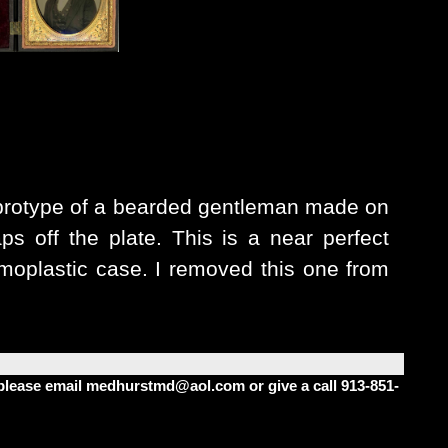
brotype of a bearded gentleman made on
ps off the plate. This is a near perfect
rmoplastic case.
I removed this one from
m please email medhurstmd@aol.com or give a call 913-851-