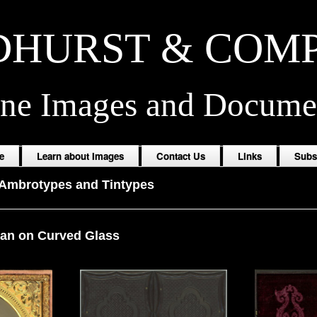
HURST & COM
ine Images and Docume
e
Learn about Images
Contact Us
Links
Subs
Ambrotypes and Tintypes
an on Curved Glass