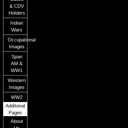
& CDV
Holders
Indian
Wars
Occupational
Images
Span
AM &
WW1
Western
Images
WW2
Additonal
Pages
About