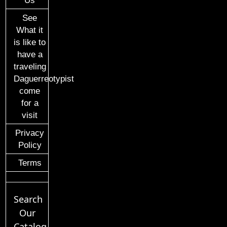
Us
See
What it
is like to
have a
traveling
Daguerreotypist
come
for a
visit
Privacy
Policy
Terms
Search
Our
Catalog