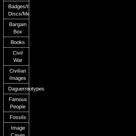
Badges/ID
Discs/Medals/Ribbons
Bargain
Box
Books
Civil
War
Civilian
Images
Daguerreotypes
Famous
People
Fossils
Image
Cases