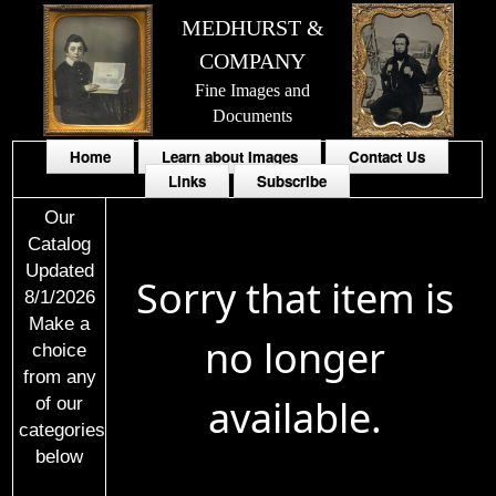
MEDHURST &
COMPANY
Fine Images and
Documents
Home
Learn about Images
Contact Us
Links
Subscribe
Our
Catalog
Updated
Sorry that item is
8/1/2026
Make a
no longer
choice
from any
available.
of our
categories
below