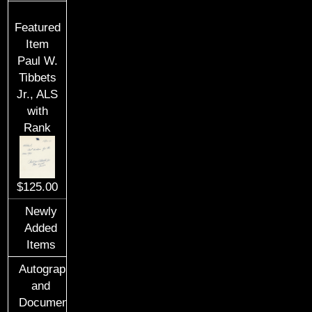
Featured
Item
Paul W.
Tibbets
Jr., ALS
with
Rank
$125.00
Newly
Added
Items
Autographs
and
Documents