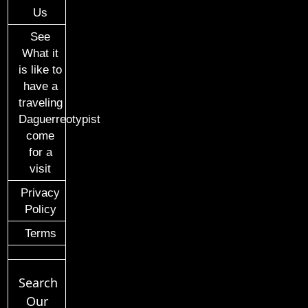
Us
See
What it
is like to
have a
traveling
Daguerreotypist
come
for a
visit
Privacy
Policy
Terms
Search
Our