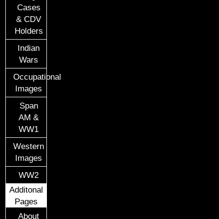
Cases
& CDV
Holders
Indian
Wars
Occupational
Images
Span
AM &
WW1
Western
Images
WW2
Additonal
Pages
About