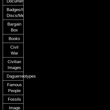
Documents
Badges/ID
Discs/Medals/Ribbons
Bargain
Box
Books
Civil
War
Civilian
Images
Daguerreotypes
Famous
People
Fossils
Image