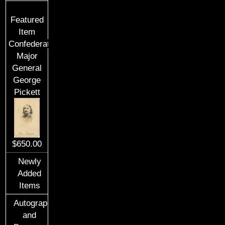
Featured
Item
Confederate
Major
General
George
Pickett
$650.00
Newly
Added
Items
Autographs
and