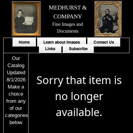
MEDHURST &
COMPANY
Fine Images and
Documents
Home
Learn about Images
Contact Us
Links
Subscribe
Our
Catalog
Updated
Sorry that item is
8/1/2026
Make a
no longer
choice
from any
available.
of our
categories
below