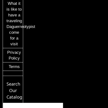
What it
is like to
have a
traveling
Daguerreotypist
come
for a
visit
Privacy
Policy
Terms
Search
Our
Catalog