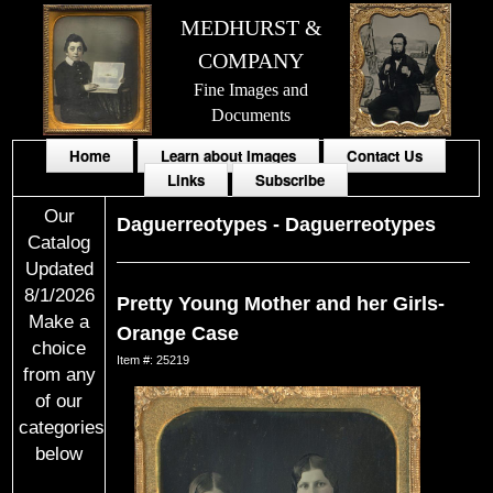
MEDHURST &
COMPANY
Fine Images and
Documents
Home
Learn about Images
Contact Us
Links
Subscribe
Our
Daguerreotypes
-
Daguerreotypes
Catalog
Updated
8/1/2026
Pretty Young Mother and her Girls-
Make a
Orange Case
choice
Item #: 25219
from any
of our
categories
below