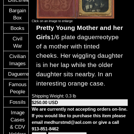
Discs/Medals/Ribbons
Bargain
Box
Click on an image to enlarge
Pretty Young Mother and her
Books
Girls
1/6 plate daguerreotype
Civil
of a mother with tinted
War
cheeks. Her wiggling daughter
Civilian
Images
is in her lap while the older
daughter sits nearby. In an
Daguerreotypes
interesting orange case.
Famous
People
Shipping Weight: 0.3 lb
Fossils
$250.00 USD
We are currently not accepting orders on-line.
Image
If you would like to purchase this item please
Cases
email medhurstmd@aol.com or give a call
& CDV
913-851-8462