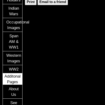
Holders
Print
Email to a friend
Indian
Wars
Occupational
Images
Span
AM &
WW1
Western
Images
WW2
Additonal
Pages
About
Us
See