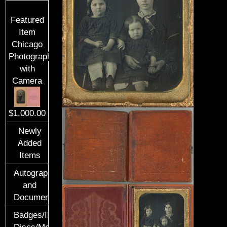
Featured
Item
Chicago
Photographer
with
Camera
$1,000.00
Newly
Added
Items
Autographs
and
Documents
Badges/ID