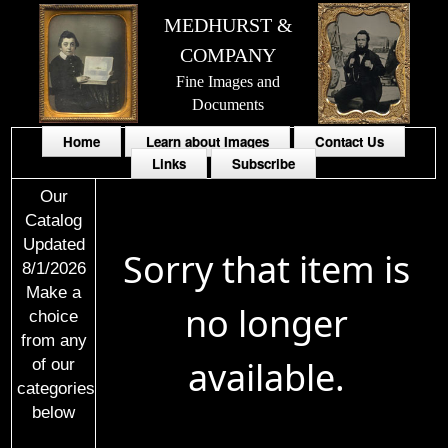
MEDHURST &
COMPANY
Fine Images and
Documents
Home
Learn about Images
Contact Us
Links
Subscribe
Our
Catalog
Updated
Sorry that item is
8/1/2026
Make a
no longer
choice
from any
available.
of our
categories
below