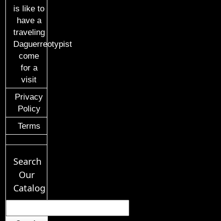
is like to
have a
traveling
Daguerreotypist
come
for a
visit
Privacy
Policy
Terms
Search
Our
Catalog