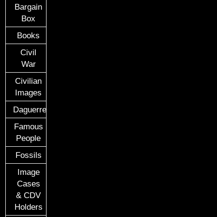
Bargain
Box
Books
Civil
War
Civilian
Images
Daguerreotypes
Famous
People
Fossils
Image
Cases
& CDV
Holders