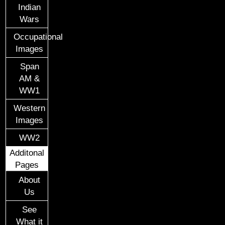
Indian
Wars
Occupational
Images
Span
AM &
WW1
Western
Images
WW2
Additonal
Pages
About
Us
See
What it