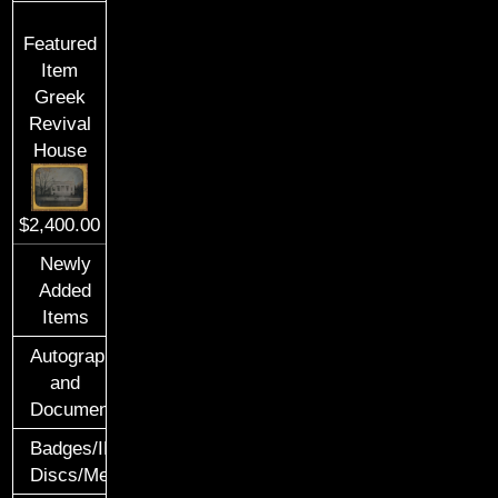
Featured
Item
Greek
Revival
House
$2,400.00
Newly
Added
Items
Autographs
and
Documents
Badges/ID
Discs/Medals/Ribbons