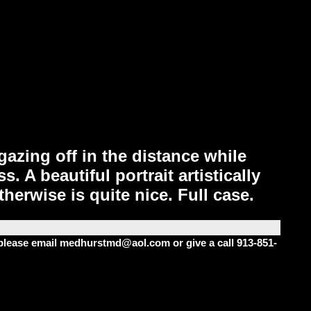
azing off in the distance while
 A beautiful portrait artistically
herwise is quite nice. Full case.
m please email medhurstmd@aol.com or give a call 913-851-