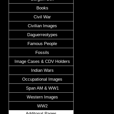
Books
Civil War
Civilian Images
Daguerreotypes
Famous People
Fossils
Image Cases & CDV Holders
Indian Wars
Occupational Images
Span AM & WW1
Western Images
WW2
Additonal Pages