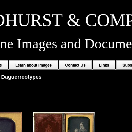
HURST & COM
ine Images and Docume
e
Learn about Images
Contact Us
Links
Subs
-
Daguerreotypes