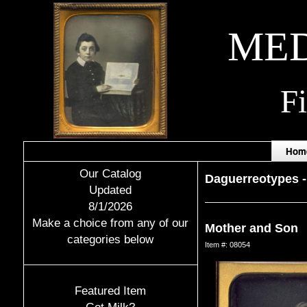
MED
F
Hom
Our Catalog
Daguerreotypes
Updated
8/1/2026
Make a choice from any of our
Mother and Son
categories below
Item #: 08054
Featured Item