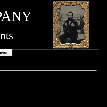
PANY
nts
cribe