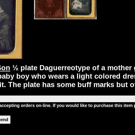
Son
½ plate Daguerreotype of a mother g
aby boy who wears a light colored dress.
t. The plate has some buff marks but ot
accepting orders on-line. If you would like to purchase this ite
riend