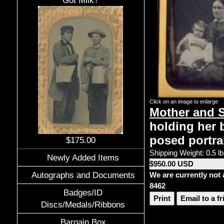
Got Milk?
Click on an image to enlarge
Mother and 
holding her b
posed portrai
$175.00
Shipping Weight: 0.5 lb
Newly Added Items
$950.00 USD
Autographs and Documents
We are currently not 
8462
Badges/ID
Print
Email to a f
Discs/Medals/Ribbons
Bargain Box