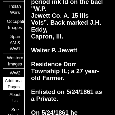
period ink Id on the bacl
Indian
"W.P.
Wars
Jewett Co. A. 15 Ills
Vols”. Back marked J.H.
Occupational
Images
Eddy,
Capron, Ill.
Span
AM &
WW1
Walter P. Jewett
Western
Residence Dorr
Images
Township IL; a 27 year-
WW2
old Farmer.
Additonal
Pages
Enlisted on 5/24/1861 as
About
a Private.
Us
See
On 5/24/1861 he