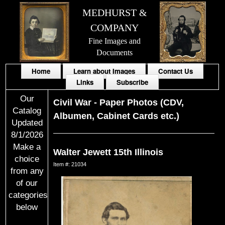
MEDHURST &
COMPANY
Fine Images and
Documents
Home
Learn about Images
Contact Us
Links
Subscribe
Our
Civil War
-
Paper Photos (CDV,
Catalog
Albumen, Cabinet Cards etc.)
Updated
8/1/2026
Make a
Walter Jewett 15th Illinois
choice
Item #: 21034
from any
of our
categories
below