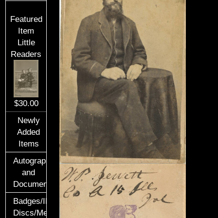
Featured
Item
Little
Readers
$30.00
Newly
Added
Items
Autographs
and
Documents
Badges/ID
Discs/Medals/Ribbons