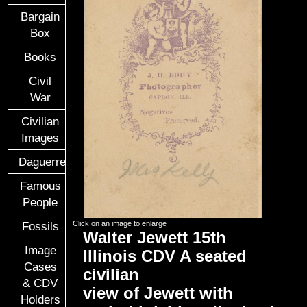
Bargain
Box
Books
Civil
War
Civilian
Images
Daguerreotypes
Famous
People
Click on an image to enlarge
Fossils
Walter Jewett 15th
Image
Illinois CDV A seated
Cases
civilian
& CDV
view of Jewett with
Holders