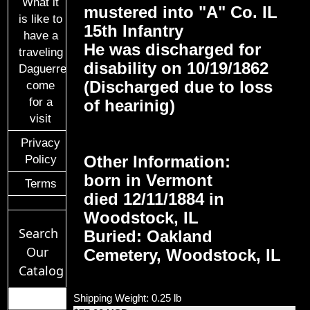
What it
mustered into "A" Co. IL
is like to
15th Infantry
have a
He was discharged for
traveling
disability on 10/19/1862
Daguerreotypist
(Discharged due to loss
come
for a
of hearinig)
visit
Privacy
Other Information:
Policy
born in Vermont
Terms
died 12/11/1884 in
Woodstock, IL
Search
Buried: Oakland
Our
Cemetery, Woodstock, IL
Catalog
Shipping Weight: 0.25 lb