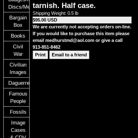
tarnish. Half case.
Discs/Medals/Ribbons
Shipping Weight: 0.5 lb
Bargain
$95.00 USD
Box
We are currently not accepting orders on-line.
If you would like to purchase this item please
Books
email medhurstmd@aol.com or give a call
Civil
913-851-8462
War
Print
Email to a friend
Civilian
Images
Daguerreotypes
Famous
People
Fossils
Image
Cases
& CDV