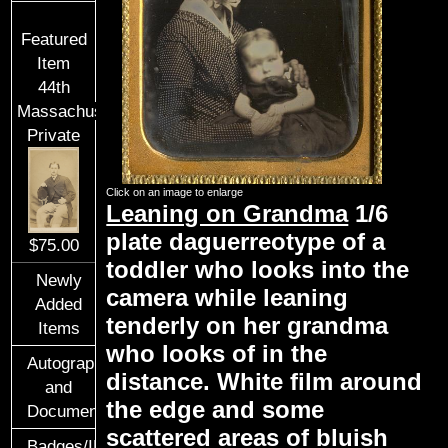
Featured
Item
44th
Massachusetts
Private
Click on an image to enlarge
Leaning on Grandma
1/6
plate daguerreotype of a
$75.00
toddler who looks into the
Newly
camera while leaning
Added
tenderly on her grandma
Items
who looks of in the
Autographs
distance. White film around
and
the edge and some
Documents
scattered areas of bluish
Badges/ID