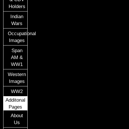
Holders
Indian
Wars
Occupational
Images
Span
AM &
WW1
Western
Images
WW2
Additonal
Pages
About
Us