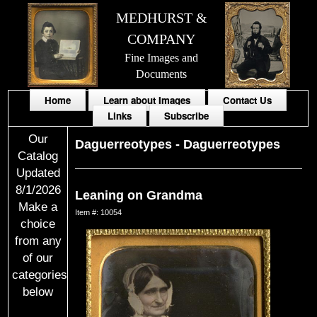
MEDHURST &
COMPANY
Fine Images and
Documents
Home
Learn about Images
Contact Us
Links
Subscribe
Our
Daguerreotypes
-
Daguerreotypes
Catalog
Updated
8/1/2026
Leaning on Grandma
Make a
Item #: 10054
choice
from any
of our
categories
below