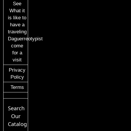
See
What it
is like to
have a
traveling
Daguerreotypist
come
for a
visit
Privacy
Policy
Terms
Search
Our
Catalog