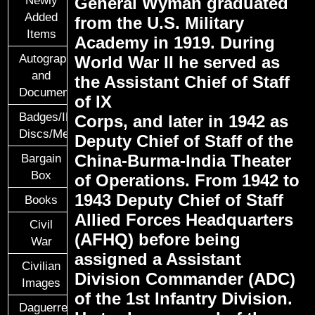
General Wyman graduated
Added
from the U.S. Military
Items
Academy in 1919. During
Autographs
World War II he served as
and
the Assistant Chief of Staff
Documents
of IX
Badges/ID
Corps, and later in 1942 as
Discs/Medals/Ribbons
Deputy Chief of Staff of the
China-Burma-India Theater
Bargain
Box
of Operations. From 1942 to
1943 Deputy Chief of Staff
Books
Allied Forces Headquarters
Civil
(AFHQ) before being
War
assigned a Assistant
Civilian
Division Commander (ADC)
Images
of the 1st Infantry Division.
Daguerreotypes