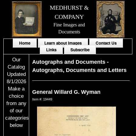
MEDHURST &
COMPANY
Fine Images and
Documents
Home
Learn about Images
Contact Us
Links
Subscribe
Our
Autographs and Documents
-
Catalog
Autographs, Documents and Letters
Updated
8/1/2026
Make a
General Willard G. Wyman
choice
Item #: 19449
from any
of our
categories
below