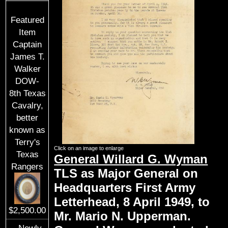
Featured
Item
Captain
James T.
Walker
DOW-
8th Texas
Cavalry,
better
known as
Terry's
Click on an image to enlarge
Texas
General Willard G. Wyman
Rangers
TLS as Major General on
Headquarters First Army
Letterhead, 8 April 1949, to
$2,500.00
Mr. Mario N. Upperman.
Newly