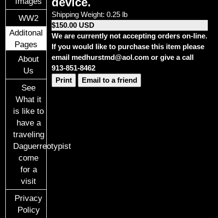
device.
Images
Shipping Weight: 0.25 lb
WW2
$150.00 USD
Additonal
We are currently not accepting orders on-line.
Pages
If you would like to purchase this item please
email medhurstmd@aol.com or give a call
About
913-851-8462
Us
Print
Email to a friend
See
What it
is like to
have a
traveling
Daguerreotypist
come
for a
visit
Privacy
Policy