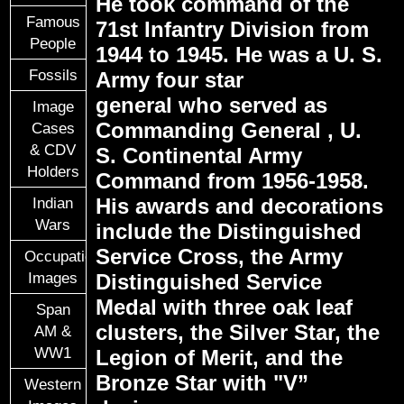
He took command of the
Famous
71st Infantry Division from
People
1944 to 1945. He was a U. S.
Fossils
Army four star
general who served as
Image
Commanding General , U.
Cases
& CDV
S. Continental Army
Holders
Command from 1956-1958.
His awards and decorations
Indian
Wars
include the Distinguished
Service Cross, the Army
Occupational
Images
Distinguished Service
Medal with three oak leaf
Span
clusters, the Silver Star, the
AM &
WW1
Legion of Merit, and the
Bronze Star with "V”
Western