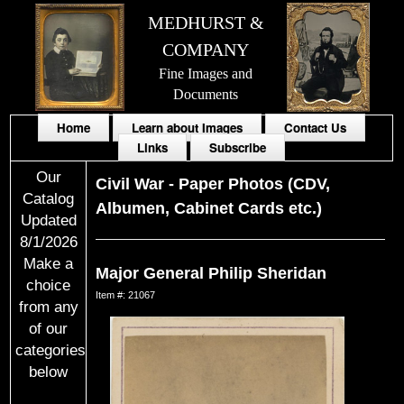
MEDHURST &
COMPANY
Fine Images and
Documents
Home
Learn about Images
Contact Us
Links
Subscribe
Our
Civil War
-
Paper Photos (CDV,
Catalog
Albumen, Cabinet Cards etc.)
Updated
8/1/2026
Make a
Major General Philip Sheridan
choice
Item #: 21067
from any
of our
categories
below