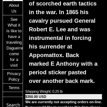
of scorched earth tactics
About
in the war. In 1865 his
Us
See
cavalry pursued General
What it
Robert E. Lee and was
is like to
have a
instrumental in forcing
traveling
his surrender at
Daguerreotypist
come
Appomattox. Back
for a
marked E Anthony with a
visit
period sticker pasted
Privacy
Policy
over another back mark.
Terms
Shipping Weight: 0.25 lb
$350.00 USD
We are currently not accepting orders on-line.
Search