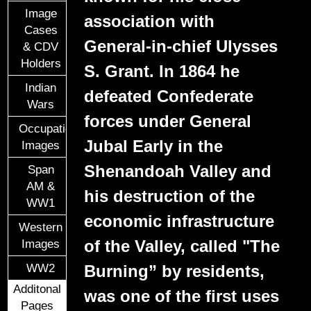
Image
association with
Cases
General-in-chief Ulysses
& CDV
Holders
S. Grant. In 1864 he
Indian
defeated Confederate
Wars
forces under General
Occupational
Jubal Early in the
Images
Shenandoah Valley and
Span
AM &
his destruction of the
WW1
economic infrastructure
Western
of the Valley, called "The
Images
Burning” by residents,
WW2
Additonal
was one of the first uses
Pages