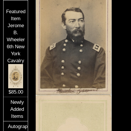
Featured
Item
Jerome
B.
Wheeler
6th New
York
Cavalry
$85.00
Newly
Added
Items
Autographs