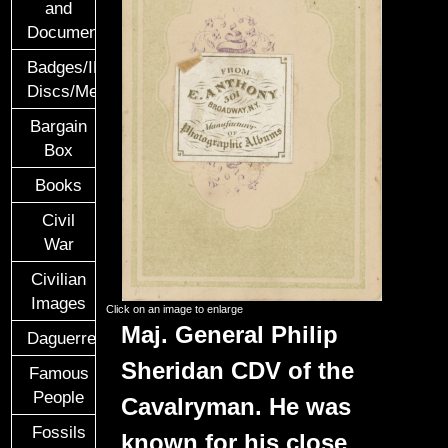
and
Documents
Badges/ID
Discs/Medals/Ribbons
Bargain
Box
Books
Civil
War
Civilian
Images
Click on an image to enlarge
Maj. General Philip
Daguerreotypes
Sheridan CDV of the
Famous
People
Cavalryman. He was
Fossils
known for his close