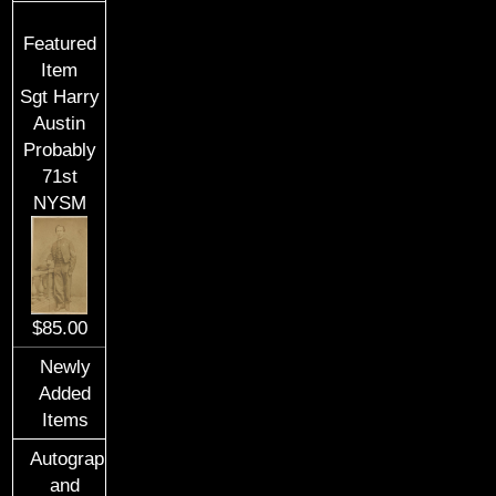
Featured
Item
Sgt Harry
Austin
Probably
71st
NYSM
$85.00
Newly
Added
Items
Autographs
and