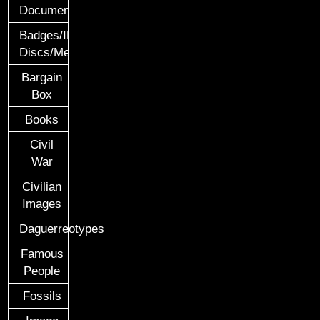
Documents
Badges/ID
Discs/Medals/Ribbons
Bargain
Box
Books
Civil
War
Civilian
Images
Daguerreotypes
Famous
People
Fossils