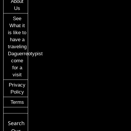
About
Us
See
What it
is like to
have a
traveling
Daguerreotypist
come
for a
visit
Privacy
Policy
Terms
Search