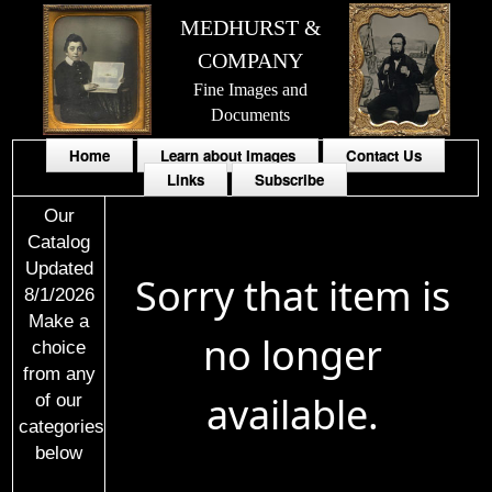
MEDHURST &
COMPANY
Fine Images and
Documents
Home
Learn about Images
Contact Us
Links
Subscribe
Our
Catalog
Updated
Sorry that item is
8/1/2026
Make a
no longer
choice
from any
available.
of our
categories
below