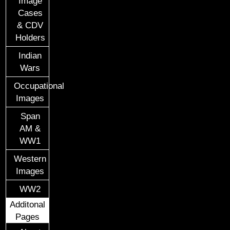
Image
Cases
& CDV
Holders
Indian
Wars
Occupational
Images
Span
AM &
WW1
Western
Images
WW2
Additonal
Pages