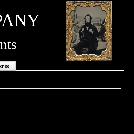
PANY
nts
cribe