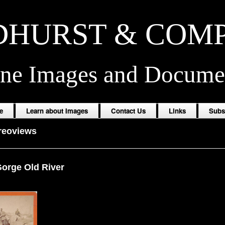
HURST & COM
ine Images and Docume
e
Learn about Images
Contact Us
Links
Subs
reoviews
Gorge Old River