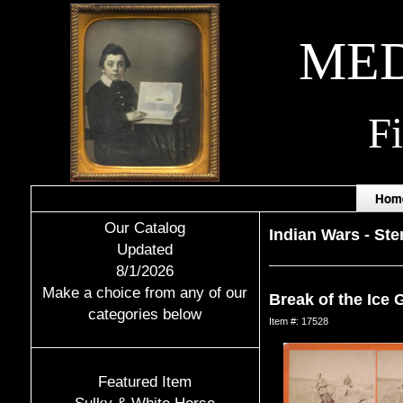
MED
F
Hom
Our Catalog
Indian Wars
-
Ste
Updated
8/1/2026
Make a choice from any of our
Break of the Ice 
categories below
Item #: 17528
Featured Item