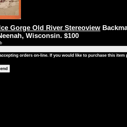
 Ice Gorge Old River Stereoview
Backma
Neenah, Wisconsin. $100
lb
accepting orders on-line. If you would like to purchase this ite
riend