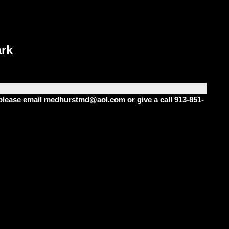
rk
m please email medhurstmd@aol.com or give a call 913-851-