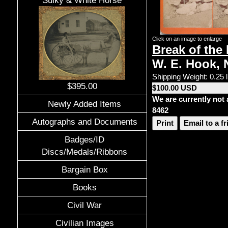
Sulky & White Horse
Click on an image to enlarge
Break of the
W. E. Hook, 
Shipping Weight: 0.25 
$395.00
$100.00 USD
We are currently not 
Newly Added Items
8462
Autographs and Documents
Print
Email to a f
Badges/ID
Discs/Medals/Ribbons
Bargain Box
Books
Civil War
Civilian Images