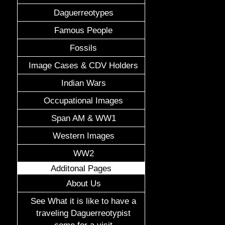
Daguerreotypes
Famous People
Fossils
Image Cases & CDV Holders
Indian Wars
Occupational Images
Span AM & WW1
Western Images
WW2
Additonal Pages
About Us
See What it is like to have a
traveling Daguerreotypist