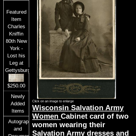
Featured
Item
Charles
Kniffin
80th New
York -
Lost his
Leg at
Gettysburg
$250.00
Newly
Click on an image to enlarge
Added
Wisconsin Salvation Army
Items
Women
Cabinet card of two
Autographs
women wearing their
and
Salvation Army dresses and