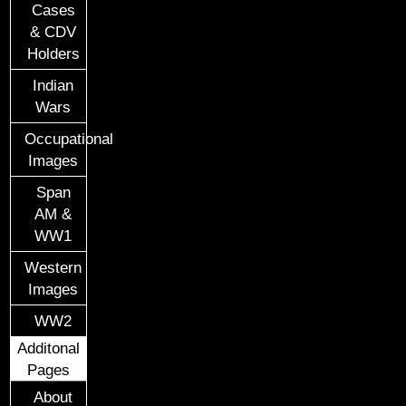
Cases
& CDV
Holders
Indian
Wars
Occupational
Images
Span
AM &
WW1
Western
Images
WW2
Additonal
Pages
About