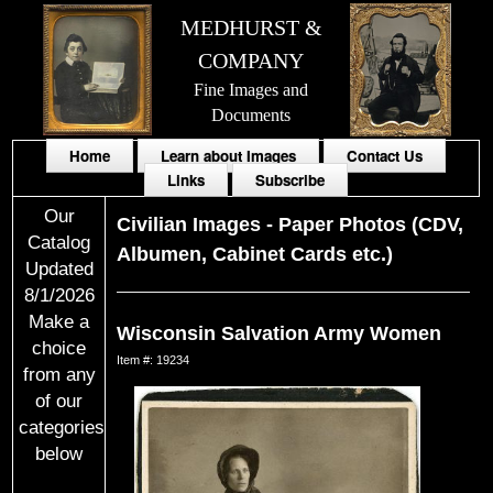
MEDHURST &
COMPANY
Fine Images and
Documents
Home
Learn about Images
Contact Us
Links
Subscribe
Our
Civilian Images
-
Paper Photos (CDV,
Catalog
Albumen, Cabinet Cards etc.)
Updated
8/1/2026
Make a
Wisconsin Salvation Army Women
choice
Item #: 19234
from any
of our
categories
below