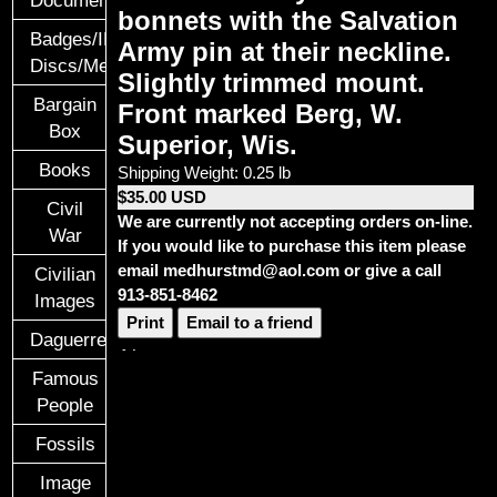
Documents
bonnets with the Salvation
Badges/ID
Army pin at their neckline.
Discs/Medals/Ribbons
Slightly trimmed mount.
Bargain
Front marked Berg, W.
Box
Superior, Wis.
Books
Shipping Weight: 0.25 lb
$35.00 USD
Civil
We are currently not accepting orders on-line.
War
If you would like to purchase this item please
email medhurstmd@aol.com or give a call
Civilian
913-851-8462
Images
Print
Email to a friend
Daguerreotypes
Famous
People
Fossils
Image