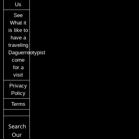
Us
See
What it
is like to
have a
traveling
Daguerreotypist
come
for a
visit
Privacy
Policy
Terms
Search
Our