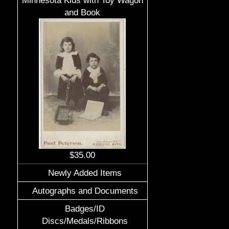
Minnesota Kids with Toy Wagon
and Book
$35.00
Newly Added Items
Autographs and Documents
Badges/ID
Discs/Medals/Ribbons