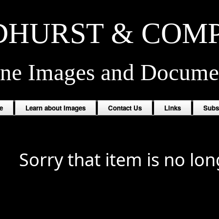
HURST & COM
ine Images and Docume
e
Learn about Images
Contact Us
Links
Subs
Sorry that item is no lon