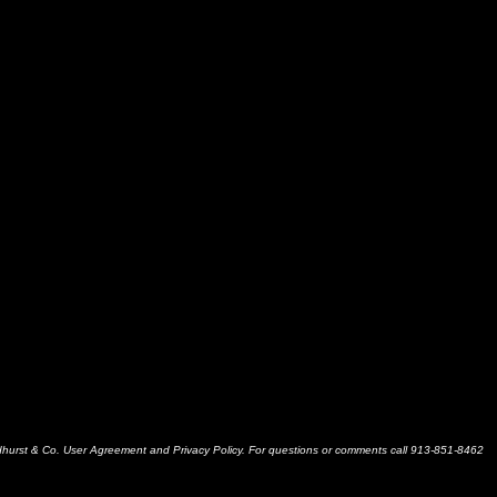
dhurst & Co. User Agreement and Privacy Policy. For questions or comments call 913-851-8462