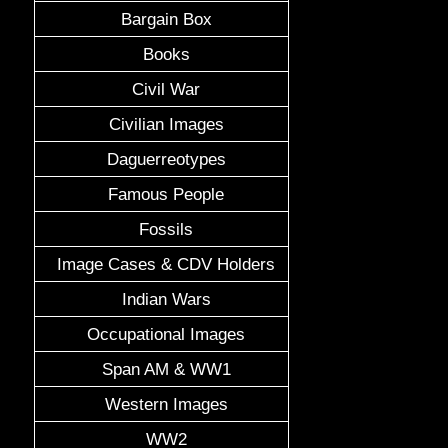
Bargain Box
Books
Civil War
Civilian Images
Daguerreotypes
Famous People
Fossils
Image Cases & CDV Holders
Indian Wars
Occupational Images
Span AM & WW1
Western Images
WW2