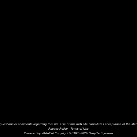
estions or comments regarding this site. Use of this web site constitutes acceptance of the Me
Privacy Policy
|
Terms of Use
Powered by Web-Cat Copyright © 1996-2026 GrayCat Systems