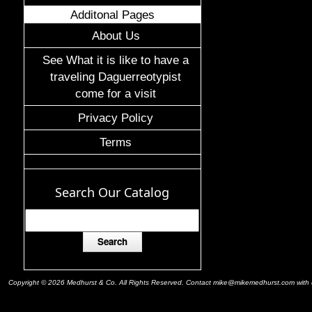
Additonal Pages
About Us
See What it is like to have a
traveling Daguerreotypist
come for a visit
Privacy Policy
Terms
Search Our Catalog
Copyright © 2026 Medhurst & Co. All Rights Reserved. Contact mike@mikemedhurst.com with qu