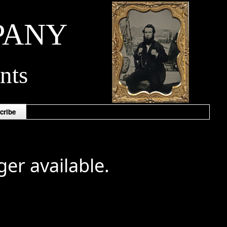
PANY
nts
cribe
ger available.