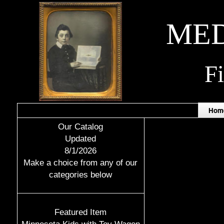
MED
F
Hom
Our Catalog
Updated
8/1/2026
Make a choice from any of our
categories below
Featured Item