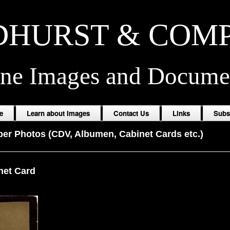
HURST & COM
ine Images and Docume
e
Learn about Images
Contact Us
Links
Subs
er Photos (CDV, Albumen, Cabinet Cards etc.)
net Card