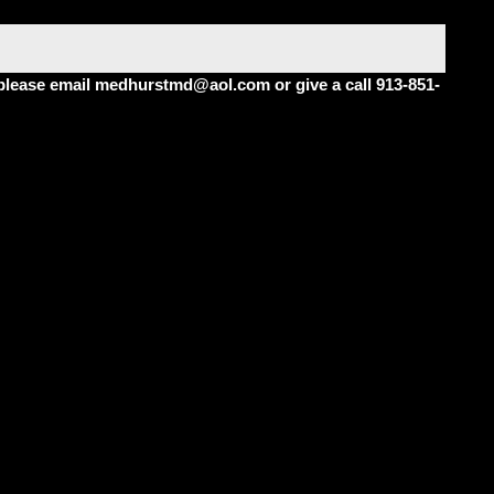
m please email medhurstmd@aol.com or give a call 913-851-