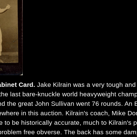
abinet Card.
Jake Kilrain was a very tough and d
n the last bare-knuckle world heavyweight champ
nd the great John Sullivan went 76 rounds. An 
sewhere in this auction. Kilrain's coach, Mike D
e to be historically accurate, much to Kilrain's
y problem free obverse. The back has some damp