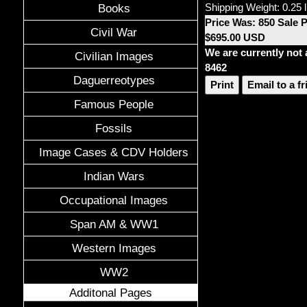
Shipping Weight: 0.25 
Books
Price Was: 850 Sale 
Civil War
$695.00 USD
We are currently not 
Civilian Images
8462
Daguerreotypes
Print
Email to a f
Famous People
Fossils
Image Cases & CDV Holders
Indian Wars
Occupational Images
Span AM & WW1
Western Images
WW2
Additonal Pages