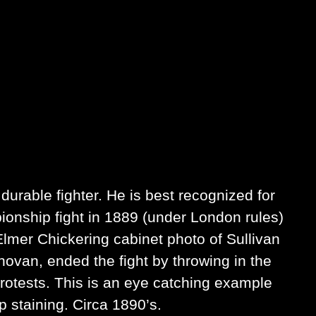
urable fighter. He is best recognized for
ionship fight in 1889 (under London rules)
Elmer Chickering cabinet photo of Sullivan
onovan, ended the fight by throwing in the
 protests. This is an eye catching example
 staining. Circa 1890’s.