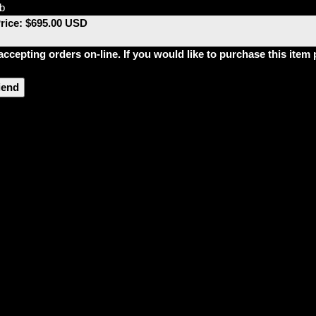
lb
Price: $695.00 USD
accepting orders on-line. If you would like to purchase this ite
riend