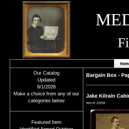
MED
F
Hom
Our Catalog
Bargain Box
-
Pap
Updated
8/1/2026
Make a choice from any of our
Jake Kilrain Cabi
categories below
Item #: 22258
Featured Item