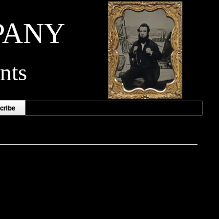
PANY
nts
cribe