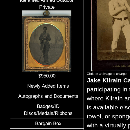
Identified Armed Outdoor
Private
Click on an image to enlarge
$950.00
Jake Kilrain C
Newly Added Items
participating i
Autographs and Documents
where Kilrain a
Badges/ID
is available el
Discs/Medals/Ribbons
towel, or spong
Bargain Box
with a virtuall